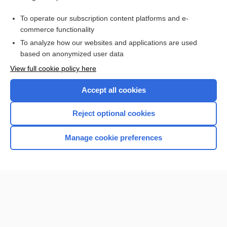
Access up-to-date medical information for less than $2 a week
To operate our subscription content platforms and e-
Check out our products
commerce functionality
Browse sample topics
To analyze how our websites and applications are used
based on anonymized user data
View full cookie policy here
Accept all cookies
Reject optional cookies
Manage cookie preferences
Home
Contact Us
Privacy / Disclaimer
Terms of Service