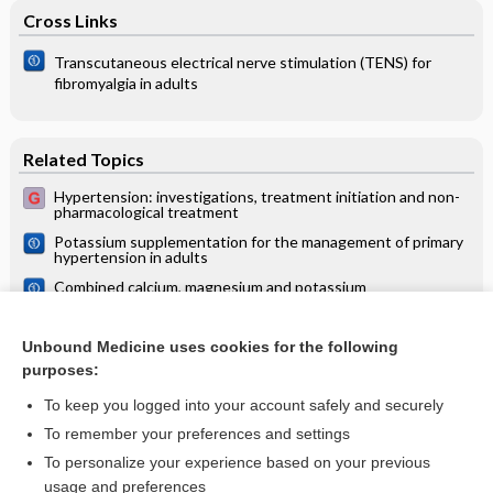
Cross Links
Transcutaneous electrical nerve stimulation (TENS) for
fibromyalgia in adults
Related Topics
Hypertension: investigations, treatment initiation and non-
pharmacological treatment
Potassium supplementation for the management of primary
hypertension in adults
Combined calcium, magnesium and potassium
supplementation for the management of primary
hypertension in adults
Treatment of chronic renal failure
Unbound Medicine uses cookies for the following
purposes:
Acute heart failure and pulmonary oedema
To keep you logged into your account safely and securely
To remember your preferences and settings
Want to read the entire topic?
To personalize your experience based on your previous
usage and preferences