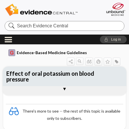
Search
Evidence
Central
Log in
Evidence-Based Medicine Guidelines
Effect of oral potassium on blood
pressure
Evidence Summaries
References
There's more to see -- the rest of this topic is available
only to subscribers.