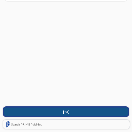
[↑3]
Search PRIME PubMed