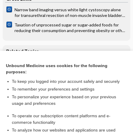
Narrow band imaging versus white light cystoscopy alone
for transurethral resection of non‐muscle invasive bladder
cancer
Taxation of unprocessed sugar or sugar‐added foods for
reducing their consumption and preventing obesity or other
adverse health outcomes
Related Topics
Chinese medicinal herbs for influenza
Unbound Medicine uses cookies for the following
purposes:
Influenza
To keep you logged into your account safely and securely
To remember your preferences and settings
Want to read the entire topic?
To personalize your experience based on your previous
usage and preferences
Access up-to-date medical information for less than $2 a week
To operate our subscription content platforms and e-
Check out our products
commerce functionality
Browse sample topics
To analyze how our websites and applications are used