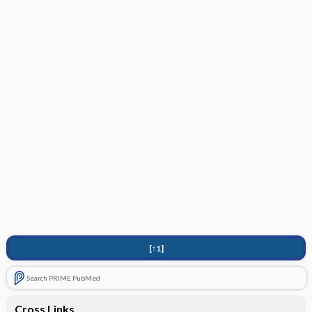
[↑1]
Search PRIME PubMed
Cross Links