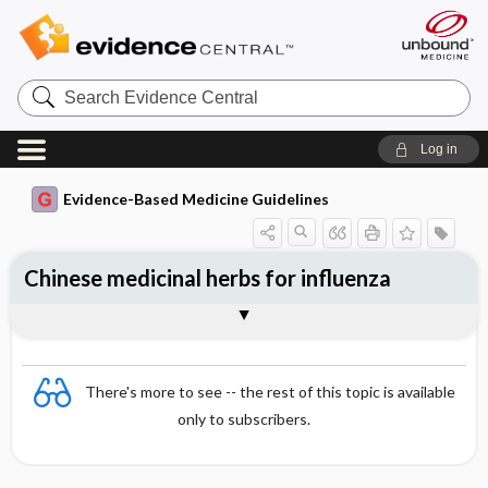
Search
Evidence
Central
Log in
Evidence-Based Medicine Guidelines
Chinese medicinal herbs for influenza
Evidence Summaries
References
There's more to see -- the rest of this topic is available
only to subscribers.