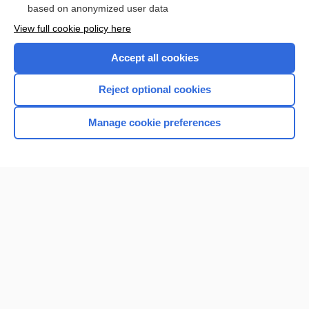
based on anonymized user data
View full cookie policy here
Accept all cookies
Reject optional cookies
Manage cookie preferences
Home
Contact Us
Privacy / Disclaimer
Terms of Service
Log in
Cookie Preferences