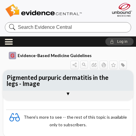
Search
Evidence
Central
Log in
Evidence-Based Medicine Guidelines
Pigmented purpuric dermatitis in the
legs - Image
Image
There's more to see -- the rest of this topic is available
only to subscribers.