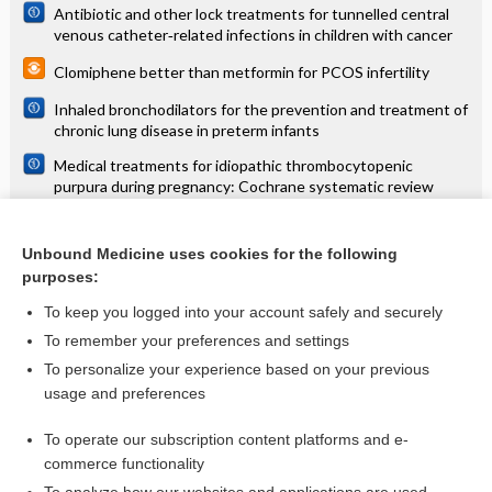
Antibiotic and other lock treatments for tunnelled central
venous catheter‐related infections in children with cancer
Clomiphene better than metformin for PCOS infertility
Inhaled bronchodilators for the prevention and treatment of
chronic lung disease in preterm infants
Medical treatments for idiopathic thrombocytopenic
purpura during pregnancy: Cochrane systematic review
Metformin induces ovulation in PCOS
Unbound Medicine uses cookies for the following
Psychological and social interventions for the prevention of
purposes:
mental disorders in people living in low‐ and middle‐income
countries affected by humanitarian crises
To keep you logged into your account safely and securely
To remember your preferences and settings
Want to read the entire topic?
To personalize your experience based on your previous
usage and preferences
Access up-to-date medical information for less than $2 a week
To operate our subscription content platforms and e-
Check out our products
commerce functionality
Browse sample topics