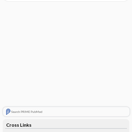
Search PRIME PubMed
Cross Links