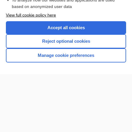
To analyze how our websites and applications are used
based on anonymized user data
View full cookie policy here
Accept all cookies
Reject optional cookies
Manage cookie preferences
Home
Contact Us
Privacy / Disclaimer
Terms of Service
Log in
Cookie Preferences