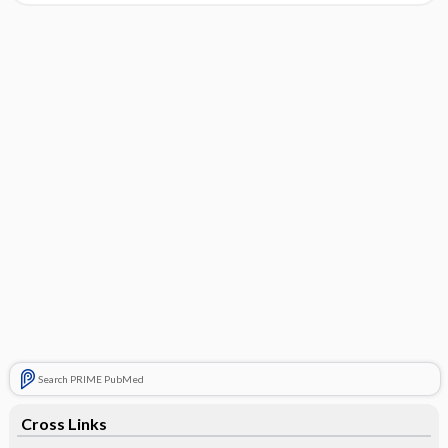
Search PRIME PubMed
Cross Links