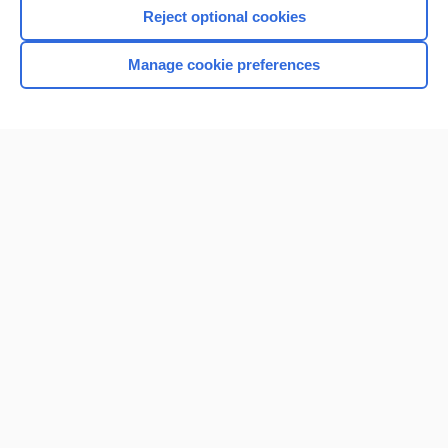
Reject optional cookies
Manage cookie preferences
Home
Contact Us
Privacy / Disclaimer
Terms of Service
Log in
Cookie Preferences
© 2000–2026 Unbound Medicine, Inc. All rights reserved
CONNECT WITH US