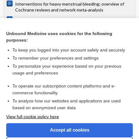
Interventions for heavy menstrual bleeding; overview of
Cochrane reviews and network meta‐analysis
Self‐management interventions for people with chronic
obstructive pulmonary disease
Unbound Medicine uses cookies for the following
Types of indwelling urethral catheters for short-term
purposes:
catheterisation in hospitalised adults: Cochrane systematic
review
To keep you logged into your account safely and securely
To remember your preferences and settings
Want to read the entire topic?
To personalize your experience based on your previous
usage and preferences
Access up-to-date medical information for less than $2 a week
To operate our subscription content platforms and e-
Check out our products
commerce functionality
Browse sample topics
To analyze how our websites and applications are used
based on anonymized user data
View full cookie policy here
Accept all cookies