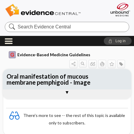
Search
Evidence
Central
Log in
Evidence-Based Medicine Guidelines
Oral manifestation of mucous
membrane pemphigoid - Image
Image
There's more to see -- the rest of this topic is available
only to subscribers.