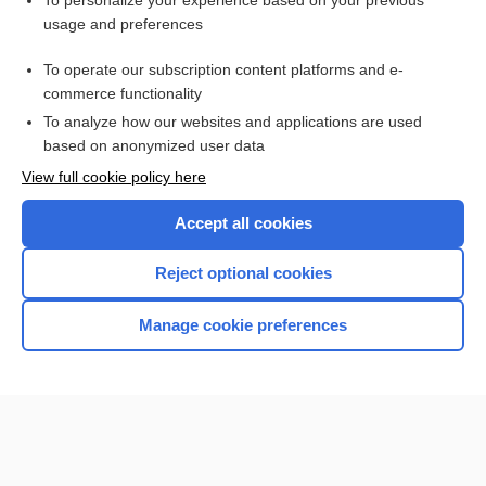
To personalize your experience based on your previous
usage and preferences
Access up-to-date medical information for less than $2 a week
To operate our subscription content platforms and e-
Check out our products
commerce functionality
Browse sample topics
To analyze how our websites and applications are used
based on anonymized user data
View full cookie policy here
Accept all cookies
Reject optional cookies
Manage cookie preferences
Home
Contact Us
Privacy / Disclaimer
Terms of Service