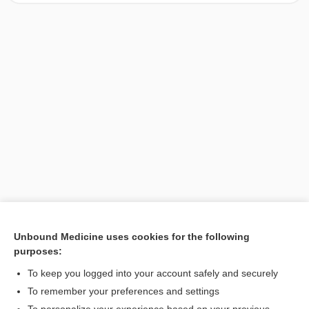
Unbound Medicine uses cookies for the following
purposes:
Search PRIME PubMed
To keep you logged into your account safely and securely
To remember your preferences and settings
Want to read the entire topic?