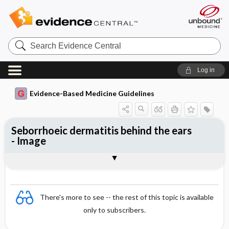
Search
Evidence
Central
Log in
Evidence-Based Medicine Guidelines
Seborrhoeic dermatitis behind the ears
- Image
Image
There's more to see -- the rest of this topic is available
only to subscribers.