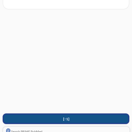
[↑1]
Search PRIME PubMed