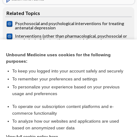
Related Topics
Psychosocial and psychological interventions for treating
antenatal depression
Interventions (other than pharmacological, psychosocial or
psychological) for treating antenatal depression
Antenatal clinics: care and examinations
Unbound Medicine uses cookies for the following
Hypnosis during pregnancy, childbirth, and the postnatal
purposes:
period for preventing postnatal depression
To keep you logged into your account safely and securely
To remember your preferences and settings
Want to read the entire topic?
To personalize your experience based on your previous
usage and preferences
Access up-to-date medical information for less than $2 a week
To operate our subscription content platforms and e-
Check out our products
commerce functionality
Browse sample topics
To analyze how our websites and applications are used
based on anonymized user data
View full cookie policy here