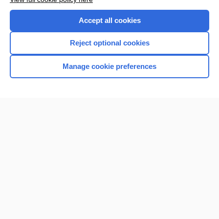
Accept all cookies
Reject optional cookies
Manage cookie preferences
Home
Contact Us
Privacy / Disclaimer
Terms of Service
Log in
Cookie Preferences
© 2000–2026 Unbound Medicine, Inc. All rights reserved