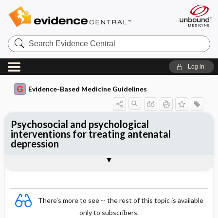
Search
Evidence
Central
Log in
Evidence-Based Medicine Guidelines
Psychosocial and psychological
interventions for treating antenatal
depression
Evidence Summaries
References
There's more to see -- the rest of this topic is available
only to subscribers.