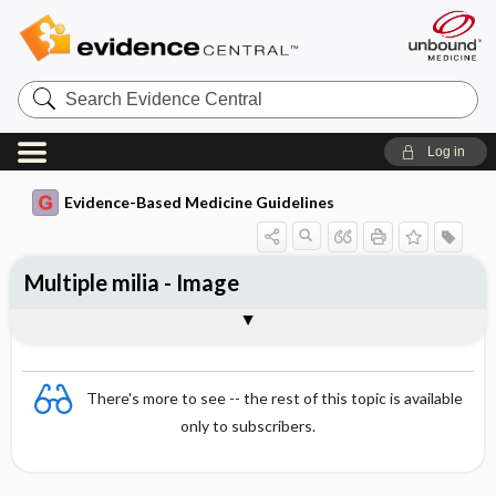
Search
Evidence
Central
Log in
Evidence-Based Medicine Guidelines
Multiple milia - Image
Image
There's more to see -- the rest of this topic is available
only to subscribers.