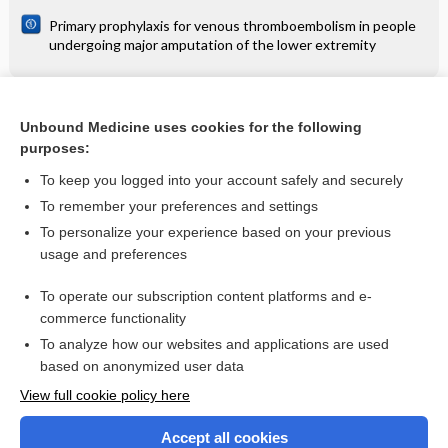
Primary prophylaxis for venous thromboembolism in people
undergoing major amputation of the lower extremity
Related Topics
Unbound Medicine uses cookies for the following
purposes:
Multiple milia in the periorbital area - Image
To keep you logged into your account safely and securely
To remember your preferences and settings
Want to read the entire topic?
To personalize your experience based on your previous
usage and preferences
Access up-to-date medical information for less than $2 a week
To operate our subscription content platforms and e-
Check out our products
commerce functionality
Browse sample topics
To analyze how our websites and applications are used
based on anonymized user data
View full cookie policy here
Accept all cookies