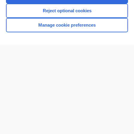
Reject optional cookies
Manage cookie preferences
Home
Contact Us
Privacy / Disclaimer
Terms of Service
Log in
Cookie Preferences
© 2000–2026 Unbound Medicine, Inc. All rights reserved
CONNECT WITH US