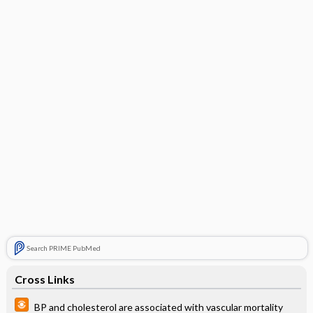
Search PRIME PubMed
Cross Links
BP and cholesterol are associated with vascular mortality