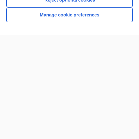
Manage cookie preferences
Home
Contact Us
Privacy / Disclaimer
Terms of Service
Log in
Cookie Preferences
© 2000–2026 Unbound Medicine, Inc. All rights reserved
CONNECT WITH US