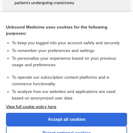
patients undergoing craniotomy
Related Topics
Unbound Medicine uses cookies for the following
purposes:
Hand and finger injuries
To keep you logged into your account safely and securely
To remember your preferences and settings
Want to read the entire topic?
To personalize your experience based on your previous
usage and preferences
Access up-to-date medical information for less than $2 a week
To operate our subscription content platforms and e-
Check out our products
commerce functionality
Browse sample topics
To analyze how our websites and applications are used
based on anonymized user data
View full cookie policy here
Accept all cookies
Reject optional cookies