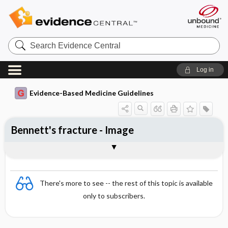
Search
Evidence
Central
Log in
Evidence-Based Medicine Guidelines
Bennett's fracture - Image
Image
There's more to see -- the rest of this topic is available
only to subscribers.