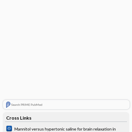
Search PRIME PubMed
Cross Links
Mannitol versus hypertonic saline for brain relaxation in