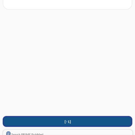
[↑1]
Search PRIME PubMed