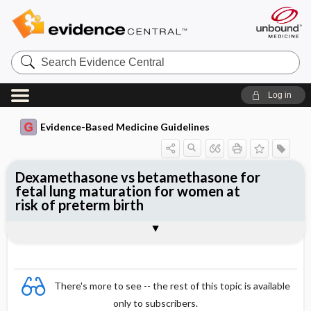
Search
Evidence
Central
Log in
Evidence-Based Medicine Guidelines
Dexamethasone vs betamethasone for
fetal lung maturation for women at
risk of preterm birth
Evidence Summaries
References
There's more to see -- the rest of this topic is available
only to subscribers.