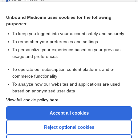
Related Topics
Unbound Medicine uses cookies for the following
purposes:
Threatened premature labour
To keep you logged into your account safely and securely
To remember your preferences and settings
Want to read the entire topic?
To personalize your experience based on your previous
usage and preferences
Access up-to-date medical information for less than $2 a week
To operate our subscription content platforms and e-
Check out our products
commerce functionality
Browse sample topics
To analyze how our websites and applications are used
based on anonymized user data
View full cookie policy here
Accept all cookies
Reject optional cookies