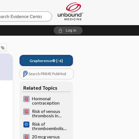
e
Log in
Grapherence®
[↑6]
Search PRIME PubMed
Related Topics
Hormonal
contraception
Risk of venous
thrombosis in
users of 3rd vs.
Risk of
2nd generation
thromboembolism
combined oral
in patients with
contraceptives
20 mcg versus
COVID‐19 who