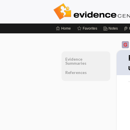
Home
Favorites
Notes
Evidence
Summaries
References