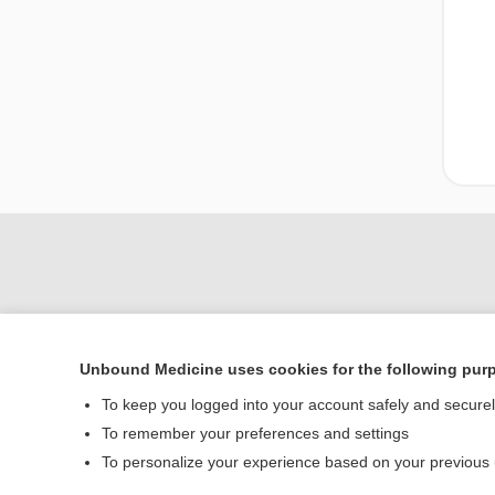
Unbound Medicine uses cookies for the following pur
To keep you logged into your account safely and secure
Home
To remember your preferences and settings
Contact Us
To personalize your experience based on your previous