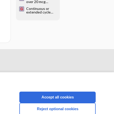
over 20 mcg
are using hormonal
estrogen
contraception
Continuous or
combined oral
extended cycle
contraceptives for
use of combined
contraception
oral
contraceptives
Accept all cookies
CONNECT WITH US
Reject optional cookies