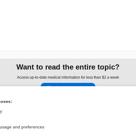
Want to read the entire topic?
Access up-to-date medical information for less than $2 a week
Check out our products
Browse sample topics
poses:
ly
Privacy / Disclaimer
Log in
Terms of Service
Cookie Preferences
 usage and preferences