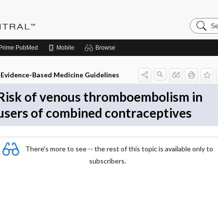
Search
Evidenc
Central
Prime
PubMed
Mobile
Browse
Evidence-Based Medicine Guidelines
Risk of venous thromboembolism in
users of combined contraceptives
There's more to see -- the rest of this topic is available only to
subscribers.