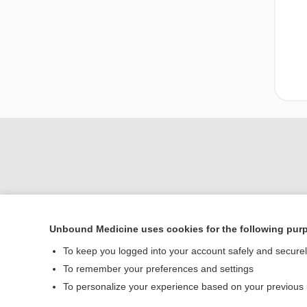
Unbound Medicine uses cookies for the following pur
Home
To keep you logged into your account safely and secure
Contact Us
To remember your preferences and settings
To personalize your experience based on your previous
© 2000–2026 Unbou