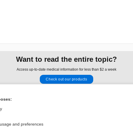
Want to read the entire topic?
Access up-to-date medical information for less than $2 a week
Check out our products
Browse sample topics
poses:
Privacy / Disclaimer
Log in
ly
Terms of Service
Cookie Preferences
 usage and preferences
nd Medicine, Inc. All rights reserved