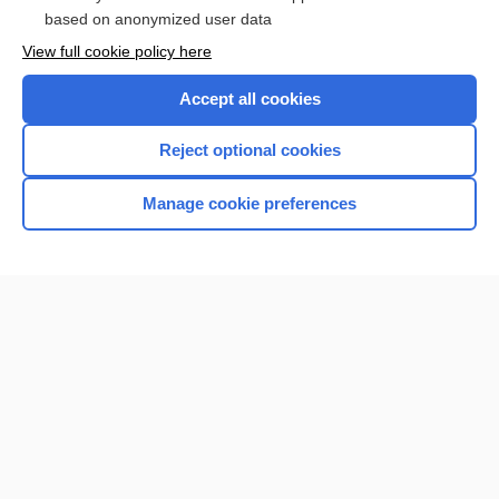
based on anonymized user data
View full cookie policy here
Accept all cookies
Reject optional cookies
Manage cookie preferences
Home
Contact Us
Privacy / Disclaimer
Terms of Service
Log in
Cookie Preferences