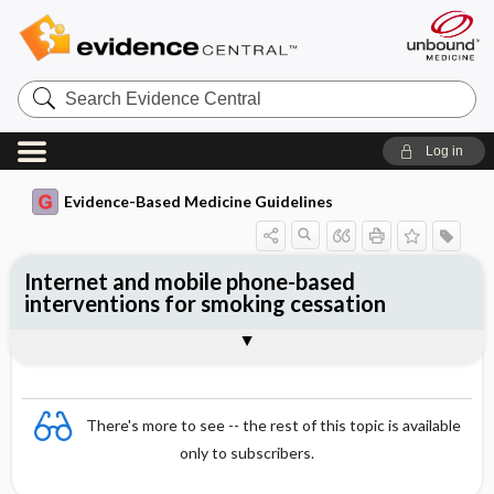
Search
Evidence
Central
Log in
Evidence-Based Medicine Guidelines
Internet and mobile phone-based
interventions for smoking cessation
Evidence Summaries
References
There's more to see -- the rest of this topic is available
only to subscribers.