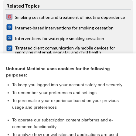
Related Topics
Smoking cessation and treatment of nicotine dependence
Internet‐based interventions for smoking cessation
Interventions for waterpipe smoking cessation
Targeted client communication via mobile devices for
improving maternal, neonatal, and child health
Clients’ perceptions and experiences of targeted digital
communication accessible via mobile devices for
Unbound Medicine uses cookies for the following
reproductive, maternal, newborn, child, and adolescent
Patient reminder and recall interventions to improve
health: a qualitative evidence synthesis
purposes:
immunization rates
To keep you logged into your account safely and securely
To remember your preferences and settings
Want to read the entire topic?
To personalize your experience based on your previous
usage and preferences
Access up-to-date medical information for less than $2 a week
To operate our subscription content platforms and e-
Check out our products
commerce functionality
Browse sample topics
To analyze how our websites and applications are used