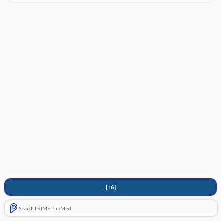
[↑6]
Search PRIME PubMed