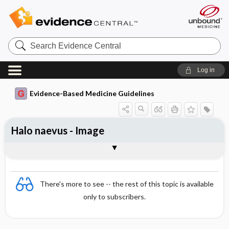
Search
Evidence
Central
Log in
Evidence-Based Medicine Guidelines
Halo naevus - Image
Image
There's more to see -- the rest of this topic is available
only to subscribers.