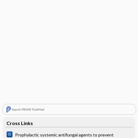
Search PRIME PubMed
Cross Links
Prophylactic systemic antifungal agents to prevent