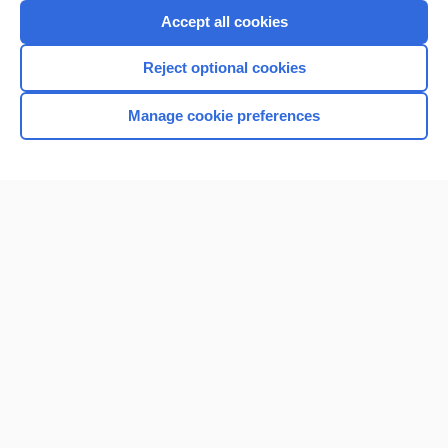
Accept all cookies
Reject optional cookies
Manage cookie preferences
Home
Contact Us
Privacy / Disclaimer
Terms of Service
Log in
Cookie Preferences
© 2000–2026 Unbound Medicine, Inc. All rights reserved
CONNECT WITH US