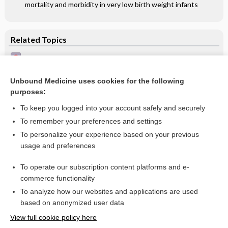
mortality and morbidity in very low birth weight infants
Related Topics
Halo naevus, Sutton's naevus - Image
Halo naevus - Image (2)
Unbound Medicine uses cookies for the following
purposes:
Halo naevus on the neck - Image
To keep you logged into your account safely and securely
To remember your preferences and settings
Want to read the entire topic?
To personalize your experience based on your previous
usage and preferences
Access up-to-date medical information for less than $2 a week
To operate our subscription content platforms and e-
Check out our products
commerce functionality
Browse sample topics
To analyze how our websites and applications are used
based on anonymized user data
View full cookie policy here