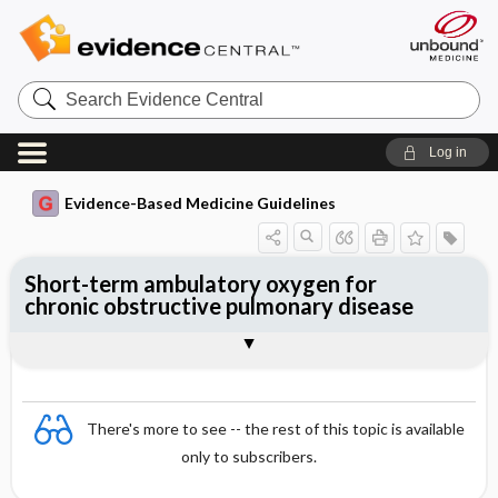
Search
Evidence
Central
Log in
Evidence-Based Medicine Guidelines
Short-term ambulatory oxygen for
chronic obstructive pulmonary disease
Evidence Summaries
References
There's more to see -- the rest of this topic is available
only to subscribers.