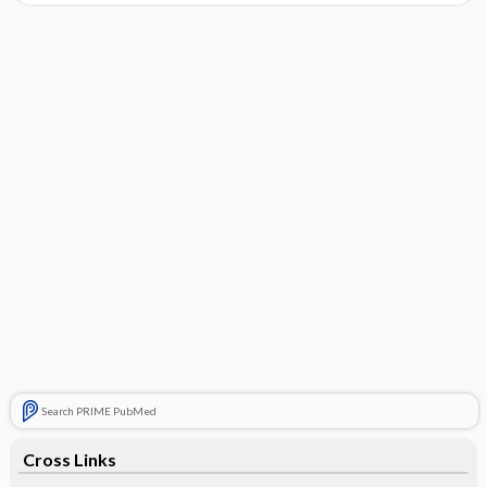
Search PRIME PubMed
Cross Links