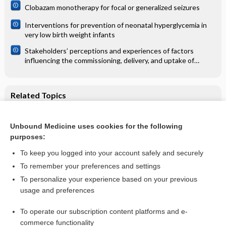
Clobazam monotherapy for focal or generalized seizures
Interventions for prevention of neonatal hyperglycemia in
very low birth weight infants
Stakeholders’ perceptions and experiences of factors
influencing the commissioning, delivery, and uptake of
general health checks: a qualitative evidence synthesis
Related Topics
Short‐term ambulatory oxygen for chronic obstructive
pulmonary disease
Unbound Medicine uses cookies for the following
Oxygen for breathlessness in patients with chronic
purposes:
obstructive pulmonary disease who do not qualify for home
oxygen therapy
To keep you logged into your account safely and securely
To remember your preferences and settings
Want to read the entire topic?
To personalize your experience based on your previous
usage and preferences
Access up-to-date medical information for less than $2 a week
To operate our subscription content platforms and e-
Check out our products
commerce functionality