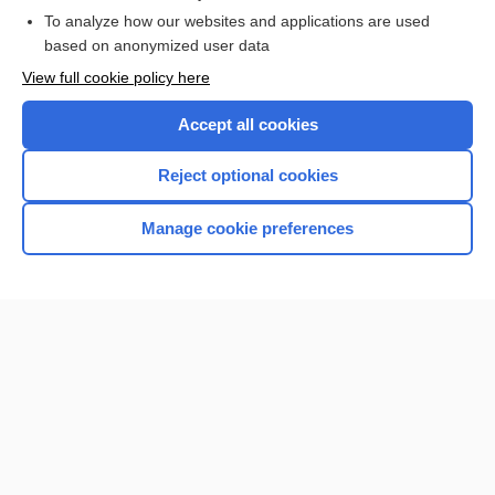
Browse sample topics
To analyze how our websites and applications are used
based on anonymized user data
View full cookie policy here
Accept all cookies
Reject optional cookies
Manage cookie preferences
Home
Contact Us
Privacy / Disclaimer
Terms of Service
Log in
Cookie Preferences