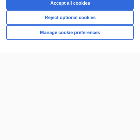
Accept all cookies
Reject optional cookies
Manage cookie preferences
Home
Contact Us
Privacy / Disclaimer
Terms of Service
Log in
Cookie Preferences
© 2000–2026 Unbound Medicine, Inc. All rights reserved
CONNECT WITH US