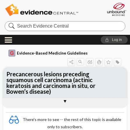
Search
Evidence
Central
Log in
Evidence-Based Medicine Guidelines
Precancerous lesions preceding
squamous cell carcinoma (actinic
keratosis and carcinoma in situ, or
Bowen’s disease)
Treatment
Togg
Essentials
Epidemiology
Diagnostics
Follow-up examination
Specialist consultation
References
Evidence Summaries
There's more to see -- the rest of this topic is available
only to subscribers.