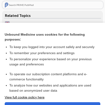
Search PRIME PubMed
Related Topics
Squamous cell carcinoma
Lichen sclerosus
Unbound Medicine uses cookies for the following
purposes:
Basal cell carcinoma
To keep you logged into your account safely and securely
To remember your preferences and settings
Want to read the entire topic?
To personalize your experience based on your previous
usage and preferences
Access up-to-date medical information for less than $2 a week
To operate our subscription content platforms and e-
Check out our products
commerce functionality
Browse sample topics
To analyze how our websites and applications are used
based on anonymized user data
View full cookie policy here