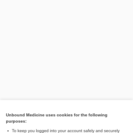
[↑1]
Unbound Medicine uses cookies for the following
purposes:
Search PRIME PubMed
To keep you logged into your account safely and securely