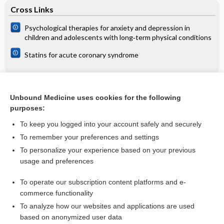
Cross Links
Psychological therapies for anxiety and depression in
children and adolescents with long‐term physical conditions
Statins for acute coronary syndrome
Related Topics
Unbound Medicine uses cookies for the following
purposes:
Filariases
To keep you logged into your account safely and securely
To remember your preferences and settings
Want to read the entire topic?
To personalize your experience based on your previous
usage and preferences
Access up-to-date medical information for less than $2 a week
To operate our subscription content platforms and e-
Check out our products
commerce functionality
Browse sample topics
To analyze how our websites and applications are used
based on anonymized user data