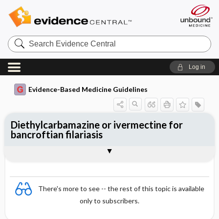
Search
Evidence
Central
Log in
Evidence-Based Medicine Guidelines
Diethylcarbamazine or ivermectine for
bancroftian filariasis
Evidence Summaries
References
There's more to see -- the rest of this topic is available
only to subscribers.