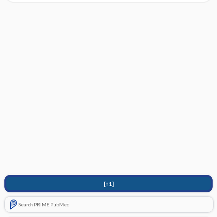
[↑1]
Search PRIME PubMed