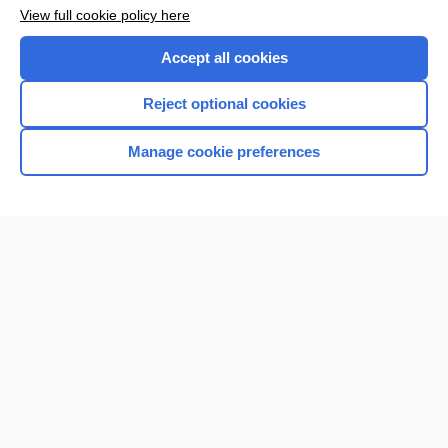
View full cookie policy here
Accept all cookies
Reject optional cookies
Manage cookie preferences
Home
Contact Us
Privacy / Disclaimer
Terms of Service
Log in
Cookie Preferences
© 2000–2026 Unbound Medicine, Inc. All rights reserved