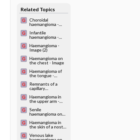
Related Topics
Choroidal
haemangioma -
Image
Infantile
haemangioma -
Image
Haemangioma -
Image (2)
Haemangioma on
the chest - Image
Haemangioma of
the tongue -
Image
Remnants of a
capillary
haemangioma -
Haemangioma in
Image
the upper arm -
Image
Senile
haemangioma on
the temporal skin -
Haemangioma in
Image
the skin of a nostril
- Image
Venous lake
haemangioma on