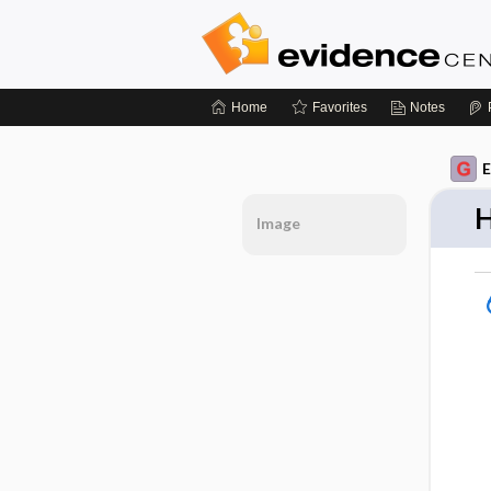
Home
Favorites
Notes
E
H
Image