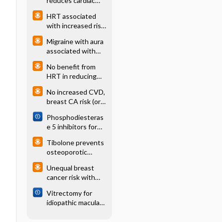
reduces cardiac
events in pts with
HRT associated
high CRP
with increased risk
(JUPITER)
of ovarian cancer
Migraine with aura
associated with
increased risk of
No benefit from
CVD in women
HRT in reducing
age-related
No increased CVD,
wrinkles and
breast CA risk (or
crows' feet
fracture
Phosphodiesteras
prevention) 3 yrs
e 5 inhibitors for
after HRT
pulmonary
Tibolone prevents
hypertension
osteoporotic
fracture, increases
Unequal breast
stroke risk (LIFT)
cancer risk with
HRT progestagens
Vitrectomy for
idiopathic macular
hole: Cochrane
systematic review