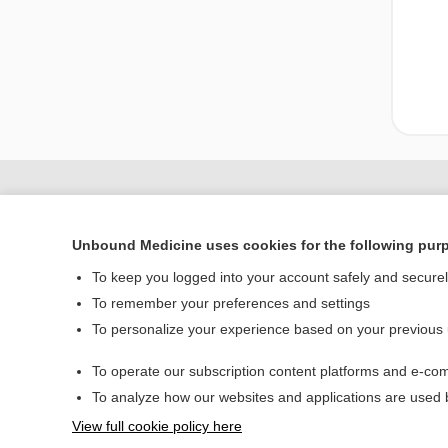
Unbound Medicine uses cookies for the following pur
To keep you logged into your account safely and secure
To remember your preferences and settings
To personalize your experience based on your previous
Home
To operate our subscription content platforms and e-com
Contact Us
To analyze how our websites and applications are used
View full cookie policy here
© 2000–2026 Unbou