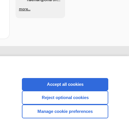
the lower lip -
Image
more...
Accept all cookies
Reject optional cookies
CONNECT WITH US
Manage cookie preferences