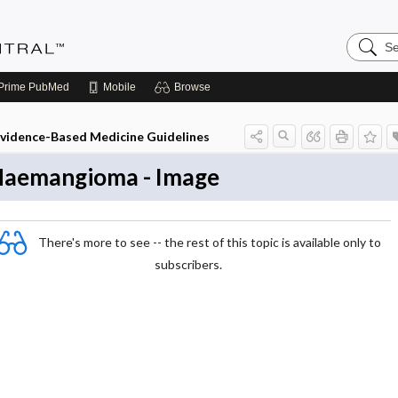
Search
Evidenc
Central
Prime
PubMed
Mobile
Browse
vidence-Based Medicine Guidelines
aemangioma - Image
There's more to see -- the rest of this topic is available only to
subscribers.