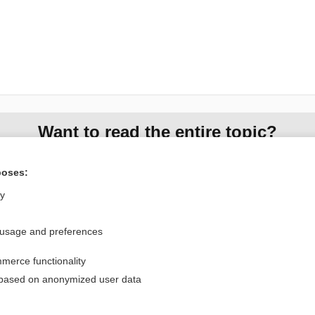
Want to read the entire topic?
Access up-to-date medical information for less than $2 a week
poses:
Check out our products
ly
Browse sample topics
 usage and preferences
Privacy / Disclaimer
Log in
merce functionality
Terms of Service
Cookie Preferences
 based on anonymized user data
nd Medicine, Inc. All rights reserved