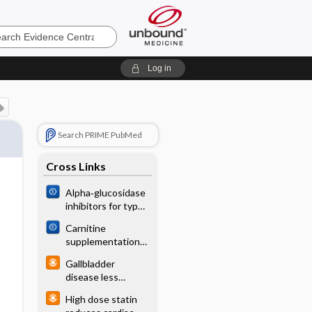
e
Log in
Search PRIME PubMed
Cross Links
Alpha‐glucosidase
inhibitors for type
2 diabetes mellitus
Carnitine
supplementation
for preterm infants
Gallbladder
with recurrent
disease less
apnoea
common with
High dose statin
transdermal ERT