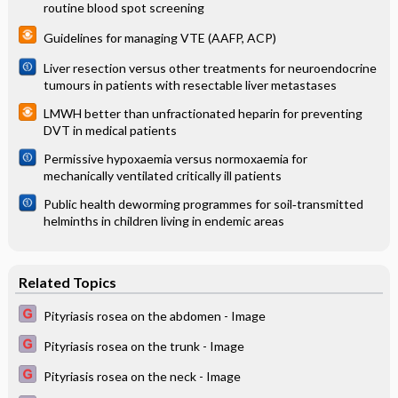
routine blood spot screening
Guidelines for managing VTE (AAFP, ACP)
Liver resection versus other treatments for neuroendocrine
tumours in patients with resectable liver metastases
LMWH better than unfractionated heparin for preventing
DVT in medical patients
Permissive hypoxaemia versus normoxaemia for
mechanically ventilated critically ill patients
Public health deworming programmes for soil‐transmitted
helminths in children living in endemic areas
Related Topics
Pityriasis rosea on the abdomen - Image
Pityriasis rosea on the trunk - Image
Pityriasis rosea on the neck - Image