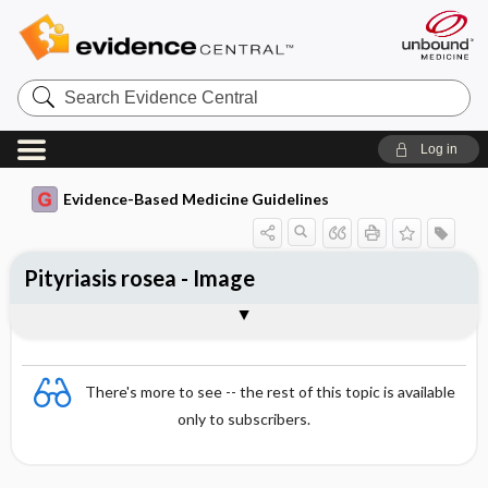
Search
Evidence
Central
Log in
Evidence-Based Medicine Guidelines
Pityriasis rosea - Image
Image
There's more to see -- the rest of this topic is available
only to subscribers.