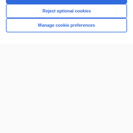
Reject optional cookies
Manage cookie preferences
Home
Contact Us
Privacy / Disclaimer
Terms of Service
Log in
Cookie Preferences
© 2000–2026 Unbound Medicine, Inc. All rights reserved
CONNECT WITH US