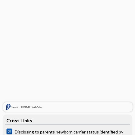
Search PRIME PubMed
Cross Links
Disclosing to parents newborn carrier status identified by