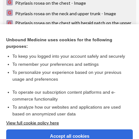
Pityriasis rosea on the chest - Image
Pityriasis rosea on the neck and upper trunk - Image
Pityriasis rosea on the chest with herald patch on the upper
arm - Image
Itch in a child
Unbound Medicine uses cookies for the following
purposes:
Parapsoriasis on the trunk - Image
To keep you logged into your account safely and securely
To remember your preferences and settings
Want to read the entire topic?
To personalize your experience based on your previous
usage and preferences
Access up-to-date medical information for less than $2 a week
To operate our subscription content platforms and e-
Check out our products
commerce functionality
Browse sample topics
To analyze how our websites and applications are used
based on anonymized user data
View full cookie policy here
Accept all cookies