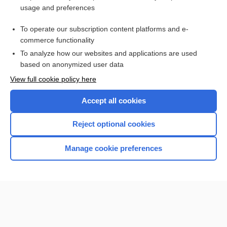
usage and preferences
Access up-to-date medical information for less than $2 a week
To operate our subscription content platforms and e-
Check out our products
commerce functionality
Browse sample topics
To analyze how our websites and applications are used
based on anonymized user data
View full cookie policy here
Accept all cookies
Reject optional cookies
Manage cookie preferences
Home
Contact Us
Privacy / Disclaimer
Terms of Service