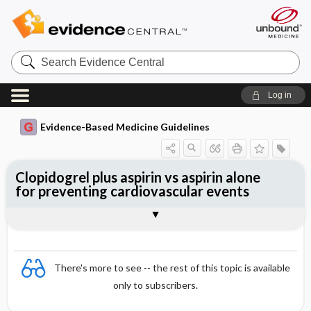
Search
Evidence
Central
Log in
Evidence-Based Medicine Guidelines
Clopidogrel plus aspirin vs aspirin alone
for preventing cardiovascular events
Evidence Summaries
References
There's more to see -- the rest of this topic is available
only to subscribers.