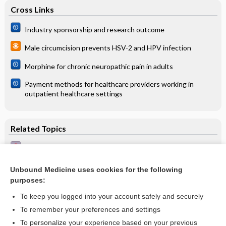
Cross Links
Industry sponsorship and research outcome
Male circumcision prevents HSV-2 and HPV infection
Morphine for chronic neuropathic pain in adults
Payment methods for healthcare providers working in
outpatient healthcare settings
Related Topics
Antithrombotic agents in primary health care
Chronic coronary syndrome (coronary heart disease)
Unbound Medicine uses cookies for the following
purposes:
Acute coronary syndrome
To keep you logged into your account safely and securely
To remember your preferences and settings
Want to read the entire topic?
To personalize your experience based on your previous