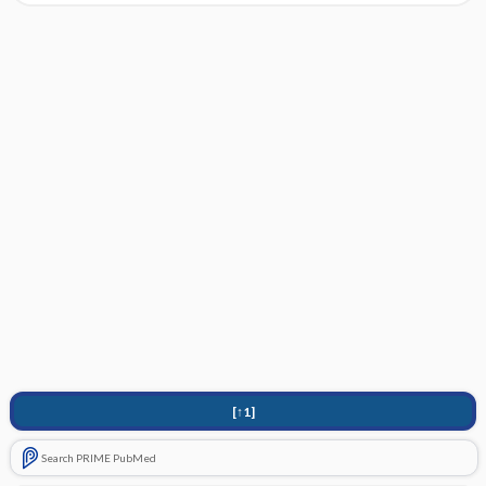
[↑1]
Search PRIME PubMed