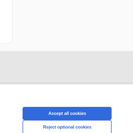
CONNECT WITH US
Accept all cookies
Reject optional cookies