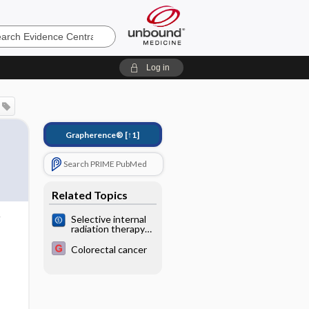
e
Log in
Grapherence®
[↑1]
Search PRIME PubMed
Related Topics
Selective internal
radiation therapy
for liver
metastases from
Colorectal cancer
colorectal cancer