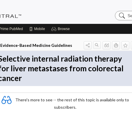
Search
Evidenc
Central
Prime
PubMed
Mobile
Browse
Evidence-Based Medicine Guidelines
Selective internal radiation therapy
for liver metastases from colorectal
cancer
There's more to see -- the rest of this topic is available only to
subscribers.