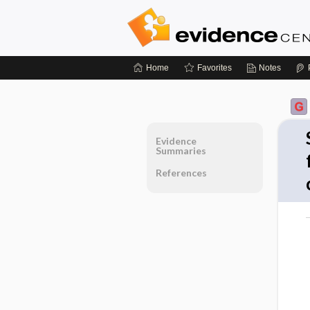
Home
Favorites
Notes
Evidence
Summaries
References