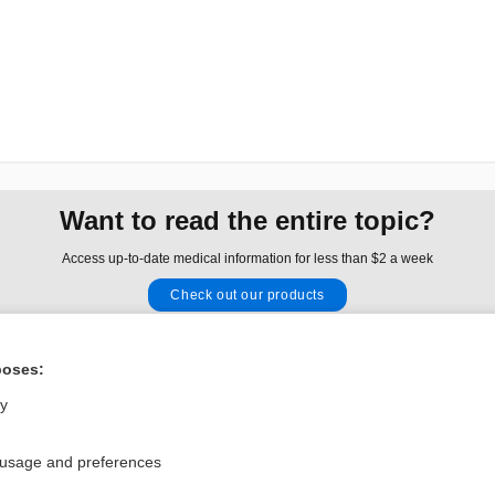
Want to read the entire topic?
Access up-to-date medical information for less than $2 a week
Check out our products
Browse sample topics
poses:
Privacy / Disclaimer
Log in
ly
Terms of Service
Cookie Preferences
 usage and preferences
nd Medicine, Inc. All rights reserved