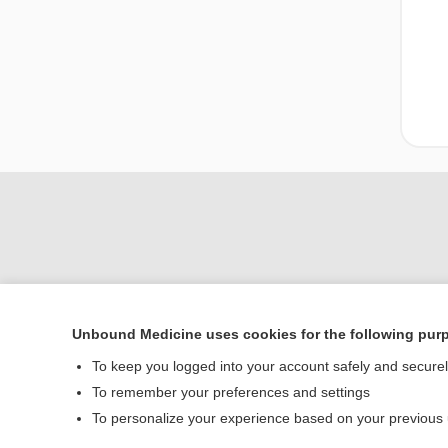
Unbound Medicine uses cookies for the following pur
Home
To keep you logged into your account safely and secure
Contact Us
To remember your preferences and settings
To personalize your experience based on your previous
© 2000–2026 Unbou