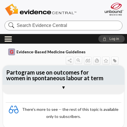
Search
Evidence
Central
Log in
Evidence-Based Medicine Guidelines
Partogram use on outcomes for
women in spontaneous labour at term
Evidence Summaries
References
There's more to see -- the rest of this topic is available
only to subscribers.