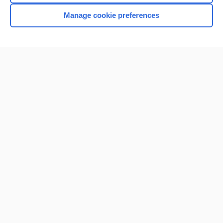
Manage cookie preferences
Home
Contact Us
Privacy / Disclaimer
Terms of Service
Log in
Cookie Preferences
© 2000–2026 Unbound Medicine, Inc. All rights reserved
CONNECT WITH US