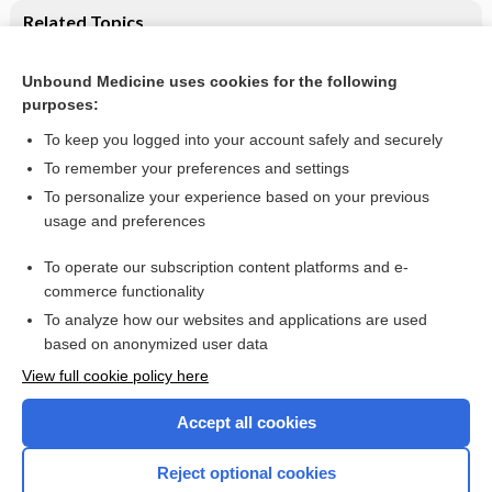
Related Topics
Labour and delivery
Unbound Medicine uses cookies for the following
Effect of partograph use on outcomes for women in
purposes:
spontaneous labour at term and their babies
To keep you logged into your account safely and securely
To remember your preferences and settings
Want to read the entire topic?
To personalize your experience based on your previous
usage and preferences
Access up-to-date medical information for less than $2 a week
To operate our subscription content platforms and e-
Check out our products
commerce functionality
Browse sample topics
To analyze how our websites and applications are used
based on anonymized user data
View full cookie policy here
Accept all cookies
Reject optional cookies