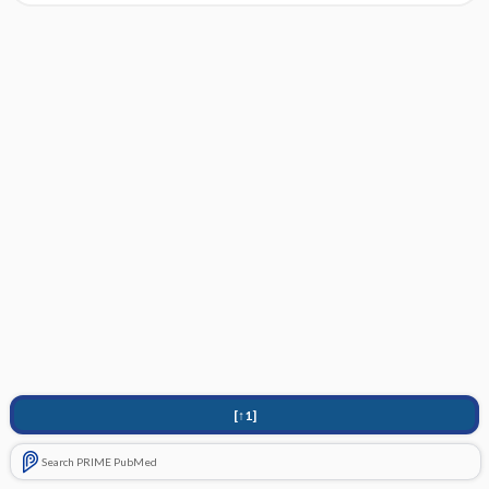
[↑1]
Search PRIME PubMed