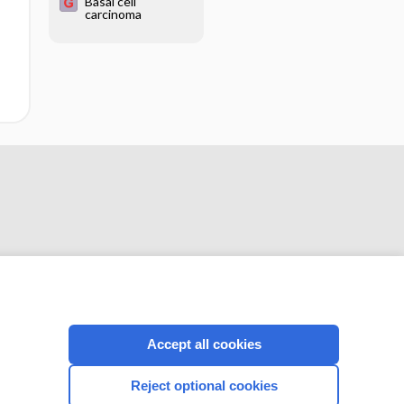
Basal cell
carcinoma
CONNECT WITH US
Accept all cookies
Reject optional cookies