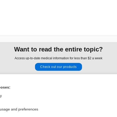
Want to read the entire topic?
Access up-to-date medical information for less than $2 a week
Check out our products
Browse sample topics
poses:
Privacy / Disclaimer
Log in
ly
Terms of Service
Cookie Preferences
 usage and preferences
nd Medicine, Inc. All rights reserved