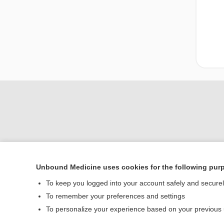
Unbound Medicine uses cookies for the following pur
Home
To keep you logged into your account safely and secure
Contact Us
To remember your preferences and settings
To personalize your experience based on your previous
© 2000–2026 Unbou