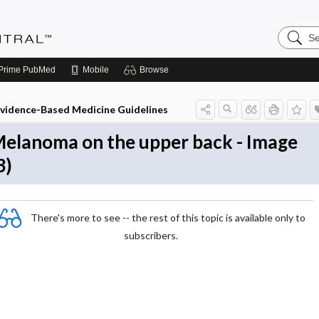
Search
Evidenc
Central
Prime
PubMed
Mobile
Browse
vidence-Based Medicine Guidelines
elanoma on the upper back - Image
3)
There's more to see -- the rest of this topic is available only to
subscribers.