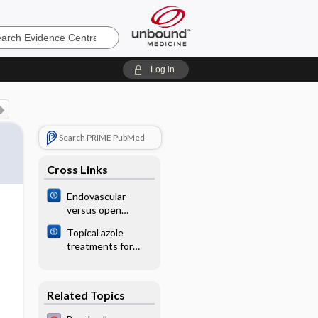
e
Log in
Search PRIME PubMed
Cross Links
Endovascular
versus open
surgical
Topical azole
endarterectomy
treatments for
for atherosclerotic
otomycosis
lesions of the
common femoral
artery (CFA)
Related Topics