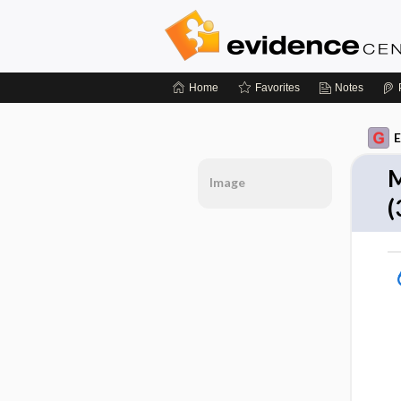
Home
Favorites
Notes
E
M
Image
(