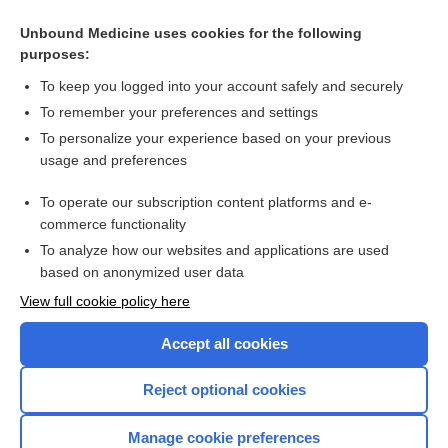
Related Topics
Unbound Medicine uses cookies for the following
purposes:
Intracerebral haemorrhage
To keep you logged into your account safely and securely
To remember your preferences and settings
Want to read the entire topic?
To personalize your experience based on your previous
usage and preferences
Access up-to-date medical information for less than $2 a week
To operate our subscription content platforms and e-
Check out our products
commerce functionality
Browse sample topics
To analyze how our websites and applications are used
based on anonymized user data
View full cookie policy here
Accept all cookies
Reject optional cookies
Manage cookie preferences
Home