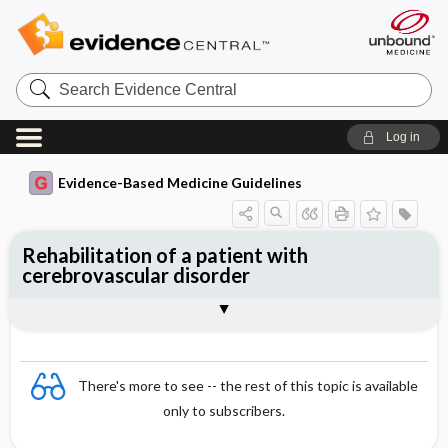
Search
Evidence
Central
Log in
Evidence-Based Medicine Guidelines
Rehabilitation of a patient with
cerebrovascular disorder
Various forms of therapy and their
Rehabilitation process
Togg
Togg
efficacy
Essentials
Background
Implementation of rehabilitation
References
Evidence Summaries
Evidence Summaries
There's more to see -- the rest of this topic is available
only to subscribers.