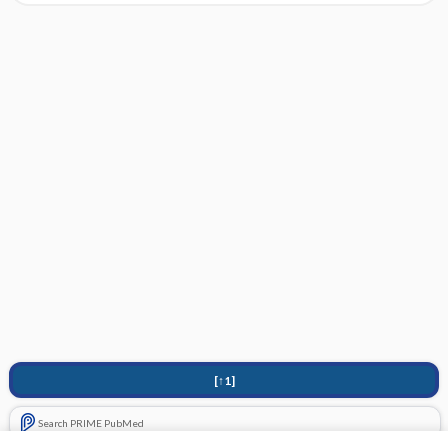
[↑1]
Search PRIME PubMed