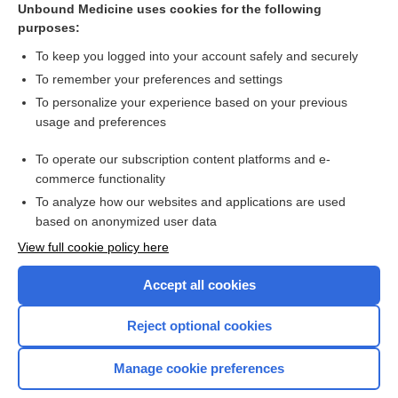
Unbound Medicine uses cookies for the following
purposes:
A patient with jaundice (icterus)
To keep you logged into your account safely and securely
To remember your preferences and settings
Want to read the entire topic?
To personalize your experience based on your previous
usage and preferences
Access up-to-date medical information for less than $2 a week
To operate our subscription content platforms and e-
Check out our products
commerce functionality
Browse sample topics
To analyze how our websites and applications are used
based on anonymized user data
View full cookie policy here
Accept all cookies
Reject optional cookies
Manage cookie preferences
Home