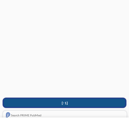
[↑1]
Search PRIME PubMed
Related Topics