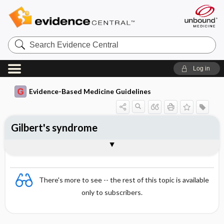
Search
Evidence
Central
Log in
Evidence-Based Medicine Guidelines
Gilbert's syndrome
Essentials
Epidemiology
Aetiology and findings
Diagnosis
Differential diagnosis
Treatment
References
There's more to see -- the rest of this topic is available
only to subscribers.