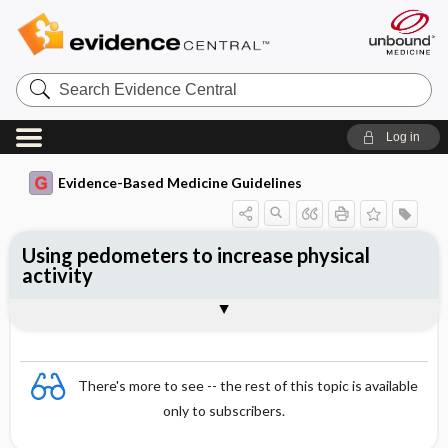
Search
Evidence
Central
Log in
Evidence-Based Medicine Guidelines
Using pedometers to increase physical
activity
Evidence Summaries
References
There's more to see -- the rest of this topic is available
only to subscribers.