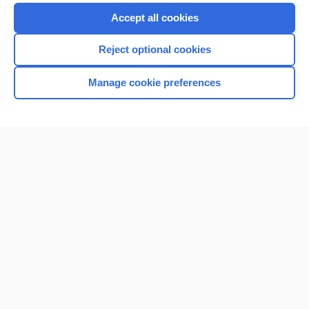
Accept all cookies
Reject optional cookies
Manage cookie preferences
Home
Contact Us
Privacy / Disclaimer
Terms of Service
Log in
Cookie Preferences
© 2000–2026 Unbound Medicine, Inc. All rights reserved