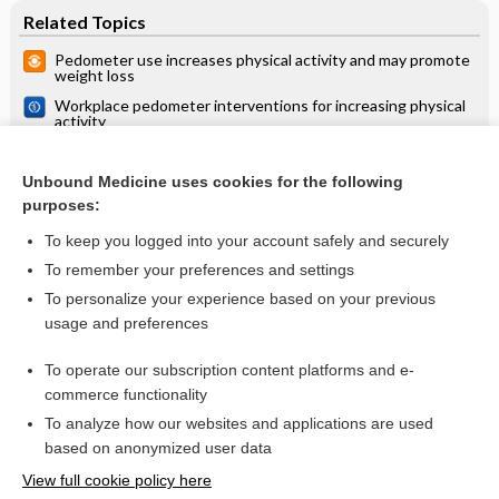
Related Topics
Pedometer use increases physical activity and may promote
weight loss
Workplace pedometer interventions for increasing physical
activity
Activity monitors for increasing physical activity in adult
stroke survivors
Unbound Medicine uses cookies for the following
Exercise interventions in pregnancy modestly reduce
purposes:
weight gain
To keep you logged into your account safely and securely
To remember your preferences and settings
Want to read the entire topic?
To personalize your experience based on your previous
usage and preferences
Access up-to-date medical information for less than $2 a week
To operate our subscription content platforms and e-
Check out our products
commerce functionality
Browse sample topics
To analyze how our websites and applications are used
based on anonymized user data
View full cookie policy here