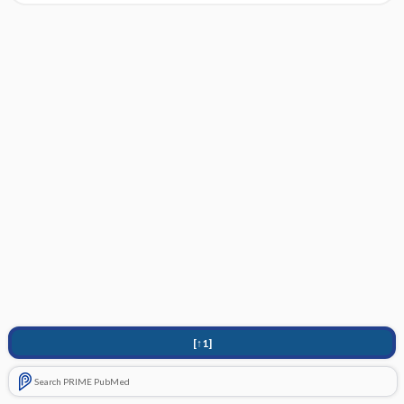
[↑1]
Search PRIME PubMed