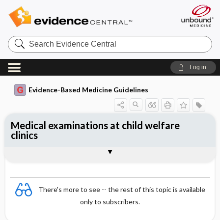
Search
Evidence
Central
Log in
Evidence-Based Medicine Guidelines
Medical examinations at child welfare
clinics
In general
4–6 weeks
Four months (extensive checkup)
Eight months
18 months (extensive checkup)
Three years
4 years (extensive checkup)
5 years
Equipment
References
There's more to see -- the rest of this topic is available
only to subscribers.