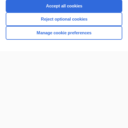
Accept all cookies
Reject optional cookies
Manage cookie preferences
Home
Contact Us
Privacy / Disclaimer
Terms of Service
Log in
Cookie Preferences
© 2000–2026 Unbound Medicine, Inc. All rights reserved
CONNECT WITH US