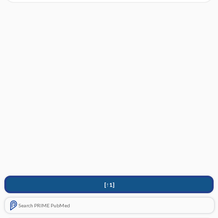
[↑1]
Search PRIME PubMed