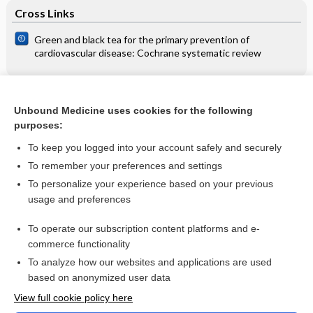
Cross Links
Green and black tea for the primary prevention of
cardiovascular disease: Cochrane systematic review
Related Topics
Unbound Medicine uses cookies for the following
purposes:
Examination of vision at child welfare clinics
To keep you logged into your account safely and securely
To remember your preferences and settings
Want to read the entire topic?
To personalize your experience based on your previous
usage and preferences
Access up-to-date medical information for less than $2 a week
To operate our subscription content platforms and e-
Check out our products
commerce functionality
Browse sample topics
To analyze how our websites and applications are used
based on anonymized user data
View full cookie policy here