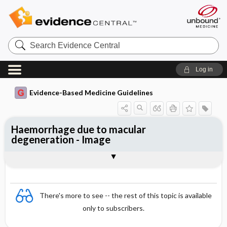
Search
Evidence
Central
Log in
Evidence-Based Medicine Guidelines
Haemorrhage due to macular
degeneration - Image
Image
There's more to see -- the rest of this topic is available
only to subscribers.