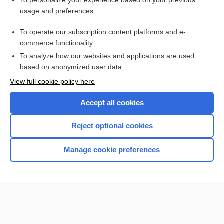
To personalize your experience based on your previous
usage and preferences
Access up-to-date medical information for less than $2 a week
To operate our subscription content platforms and e-
Check out our products
commerce functionality
Browse sample topics
To analyze how our websites and applications are used
based on anonymized user data
View full cookie policy here
Accept all cookies
Reject optional cookies
Manage cookie preferences
Home
Contact Us
Privacy / Disclaimer
Terms of Service