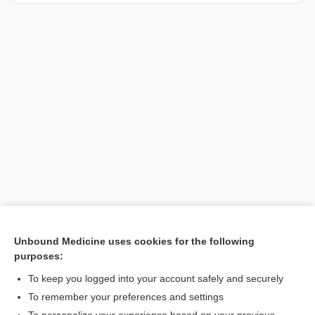
Unbound Medicine uses cookies for the following
purposes:
Search PRIME PubMed
To keep you logged into your account safely and securely
To remember your preferences and settings
Want to read the entire topic?