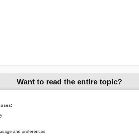
Want to read the entire topic?
Access up-to-date medical information for less than $2 a week
Check out our products
poses:
Browse sample topics
ly
 usage and preferences
Privacy / Disclaimer
Log in