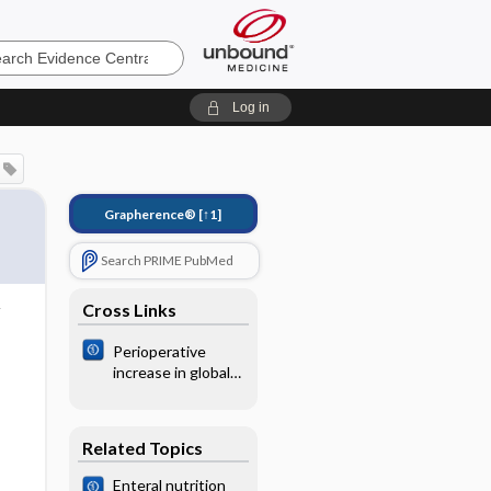
e
Log in
Grapherence®
[↑1]
Search PRIME PubMed
Cross Links
Perioperative
increase in global
blood flow to
explicit defined
goals and
Related Topics
outcomes
following surgery
Enteral nutrition