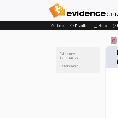
Home
Favorites
Notes
Evidence
Summaries
References