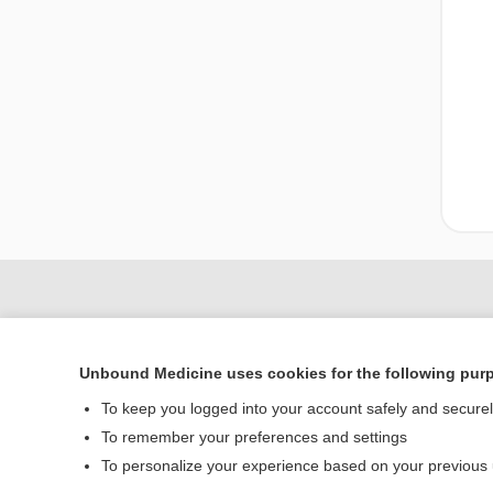
Unbound Medicine uses cookies for the following pur
To keep you logged into your account safely and secure
To remember your preferences and settings
To personalize your experience based on your previous
Home