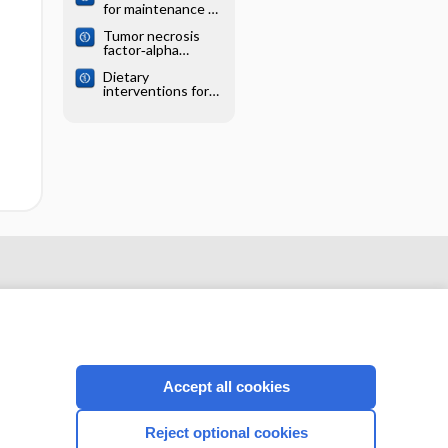
for maintenance of
remission in
Tumor necrosis
Crohn's disease
factor‐alpha
antagonists for
Dietary
treatment of
interventions for
pediatric Crohn’s
induction and
disease
maintenance of
remission in
inflammatory
bowel disease
Accept all cookies
CONNECT WITH US
Reject optional cookies