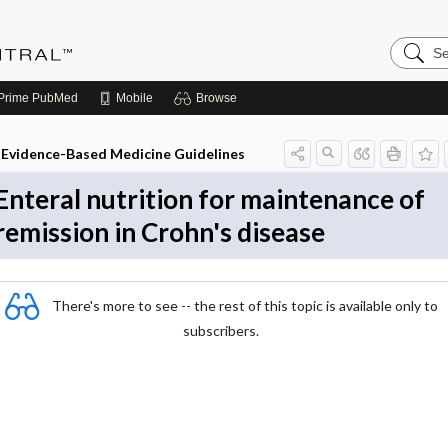
Search
Evidenc
Central
Prime
PubMed
Mobile
Browse
Evidence-Based Medicine Guidelines
Enteral nutrition for maintenance of
remission in Crohn's disease
There's more to see -- the rest of this topic is available only to
subscribers.