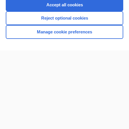
Accept all cookies
Reject optional cookies
Manage cookie preferences
Home
Contact Us
Privacy / Disclaimer
Terms of Service
Log in
Cookie Preferences
© 2000–2026 Unbound Medicine, Inc. All rights reserved
CONNECT WITH US