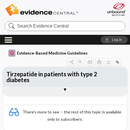
Search
Evidence
Central
Log in
Evidence-Based Medicine Guidelines
Tirzepatide in patients with type 2
diabetes
Evidence Summaries
References
There's more to see -- the rest of this topic is available
only to subscribers.