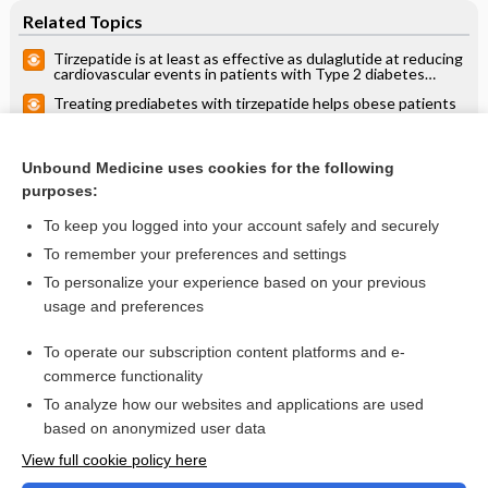
Related Topics
Tirzepatide is at least as effective as dulaglutide at reducing
cardiovascular events in patients with Type 2 diabetes
(SURPASS-CVOT)
Treating prediabetes with tirzepatide helps obese patients
lose weight and decreases likelihood of type 2 diabetes
mellitus (SURMOUNT-1)
Weekly tirzepatide + metformin better than daily insulin
degludec + metformin in decreasing A1C, weight, and
Unbound Medicine uses cookies for the following
hypoglycemia (SURPASS-3)
purposes:
more...
To keep you logged into your account safely and securely
To remember your preferences and settings
Want to read the entire topic?
To personalize your experience based on your previous
usage and preferences
Access up-to-date medical information for less than $2 a week
To operate our subscription content platforms and e-
Check out our products
commerce functionality
Browse sample topics
To analyze how our websites and applications are used
based on anonymized user data
View full cookie policy here