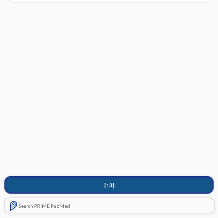
[↑3]
Search PRIME PubMed