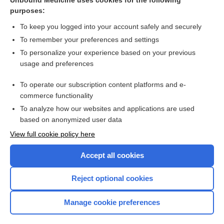
Unbound Medicine uses cookies for the following
purposes:
Anatomic total shoulder arthroplasty - Image
To keep you logged into your account safely and securely
To remember your preferences and settings
Want to read the entire topic?
To personalize your experience based on your previous
usage and preferences
Access up-to-date medical information for less than $2 a week
To operate our subscription content platforms and e-
Check out our products
commerce functionality
Browse sample topics
To analyze how our websites and applications are used
based on anonymized user data
View full cookie policy here
Accept all cookies
Reject optional cookies
Manage cookie preferences
Home