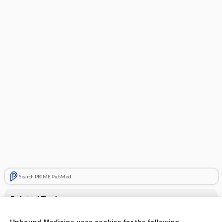
Search PRIME PubMed
Related Topics
X-ray of shoulder osteoarthritis - Image