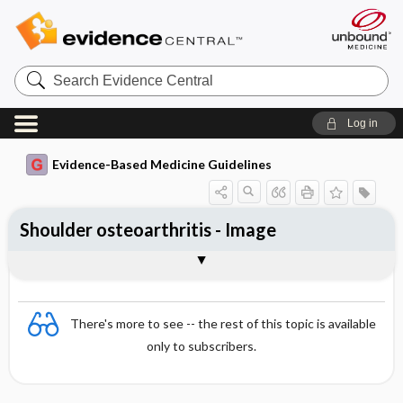
Search
Evidence
Central
Log in
Evidence-Based Medicine Guidelines
Shoulder osteoarthritis - Image
Image
There's more to see -- the rest of this topic is available
only to subscribers.