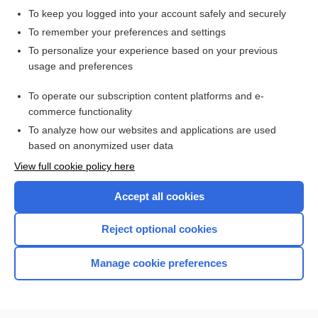
To keep you logged into your account safely and securely
To remember your preferences and settings
Want to read the entire topic?
To personalize your experience based on your previous
usage and preferences
Access up-to-date medical information for less than $2 a week
To operate our subscription content platforms and e-
Check out our products
commerce functionality
Browse sample topics
To analyze how our websites and applications are used
based on anonymized user data
View full cookie policy here
Accept all cookies
Reject optional cookies
Manage cookie preferences
Home
Contact Us