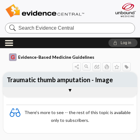
Search
Evidence
Central
Log in
Evidence-Based Medicine Guidelines
Traumatic thumb amputation - Image
Image
There's more to see -- the rest of this topic is available
only to subscribers.