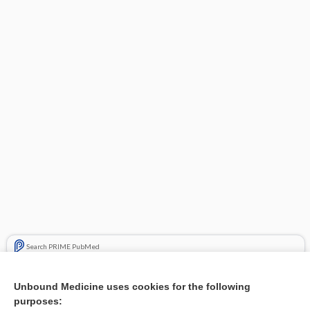
Search PRIME PubMed
Related Topics
Unbound Medicine uses cookies for the following
purposes:
Result of thumb replantation - Image