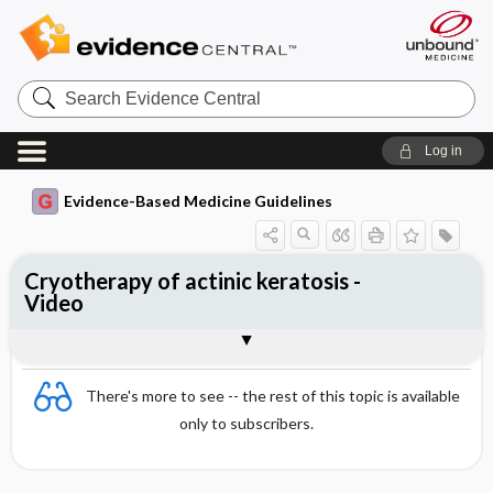
Search
Evidence
Central
Log in
Evidence-Based Medicine Guidelines
Cryotherapy of actinic keratosis -
Video
Video
There's more to see -- the rest of this topic is available
only to subscribers.