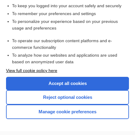
To keep you logged into your account safely and securely
To remember your preferences and settings
Want to read the entire topic?
To personalize your experience based on your previous
usage and preferences
Access up-to-date medical information for less than $2 a week
To operate our subscription content platforms and e-
Check out our products
commerce functionality
Browse sample topics
To analyze how our websites and applications are used
based on anonymized user data
View full cookie policy here
Accept all cookies
Reject optional cookies
Manage cookie preferences
Home
Contact Us