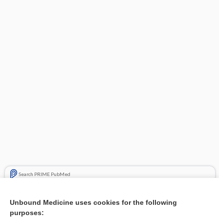
Search PRIME PubMed
Related Topics
Unbound Medicine uses cookies for the following
purposes:
Curettage and cryotherapy of actinic keratosis - Video