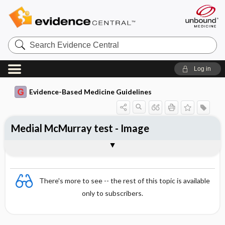
Search
Evidence
Central
Log in
Evidence-Based Medicine Guidelines
Medial McMurray test - Image
Image
There's more to see -- the rest of this topic is available
only to subscribers.