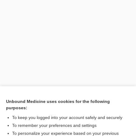
Unbound Medicine uses cookies for the following
purposes:
Search PRIME PubMed
To keep you logged into your account safely and securely
To remember your preferences and settings
Want to read the entire topic?
To personalize your experience based on your previous