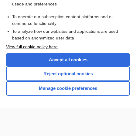
usage and preferences
Access up-to-date medical information for less than $2 a week
To operate our subscription content platforms and e-
Check out our products
commerce functionality
Browse sample topics
To analyze how our websites and applications are used
based on anonymized user data
View full cookie policy here
Accept all cookies
Reject optional cookies
Manage cookie preferences
Home
Contact Us
Privacy / Disclaimer
Terms of Service