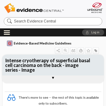
Search
Evidence
Central
Log in
Evidence-Based Medicine Guidelines
Intense cryotherapy of superficial basal
cell carcinoma on the back - image
series - Image
Image
There's more to see -- the rest of this topic is available
only to subscribers.