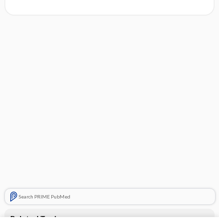
Search PRIME PubMed
Related Topics