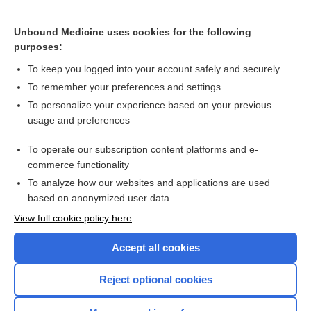
Cryotherapy
Unbound Medicine uses cookies for the following
purposes:
Basal cell carcinoma
To keep you logged into your account safely and securely
To remember your preferences and settings
Want to read the entire topic?
To personalize your experience based on your previous
usage and preferences
Access up-to-date medical information for less than $2 a week
To operate our subscription content platforms and e-
Check out our products
commerce functionality
Browse sample topics
To analyze how our websites and applications are used
based on anonymized user data
View full cookie policy here
Accept all cookies
Reject optional cookies