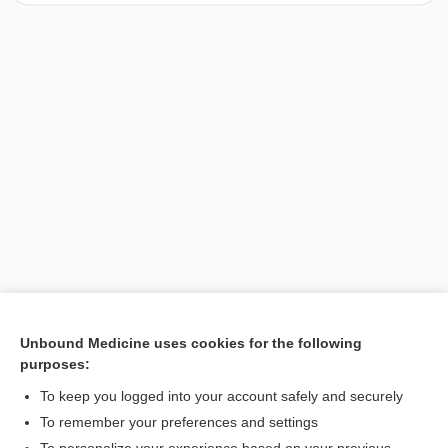
Unbound Medicine uses cookies for the following
purposes:
Search PRIME PubMed
To keep you logged into your account safely and securely
To remember your preferences and settings
Want to read the entire topic?