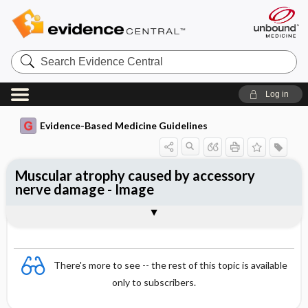
Search
Evidence
Central
Log in
Evidence-Based Medicine Guidelines
Muscular atrophy caused by accessory
nerve damage - Image
Image
There's more to see -- the rest of this topic is available
only to subscribers.