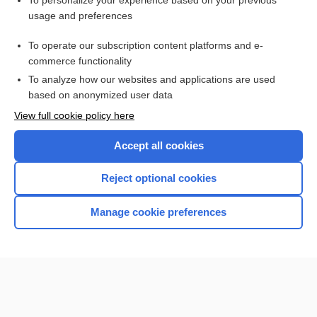
To personalize your experience based on your previous
usage and preferences
Access up-to-date medical information for less than $2 a week
To operate our subscription content platforms and e-
Check out our products
commerce functionality
Browse sample topics
To analyze how our websites and applications are used
based on anonymized user data
View full cookie policy here
Accept all cookies
Reject optional cookies
Manage cookie preferences
Home
Contact Us
Privacy / Disclaimer
Terms of Service