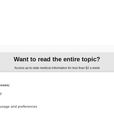
Want to read the entire topic?
Access up-to-date medical information for less than $2 a week
Check out our products
poses:
Browse sample topics
ly
Privacy / Disclaimer
Log in
 usage and preferences
Terms of Service
Cookie Preferences