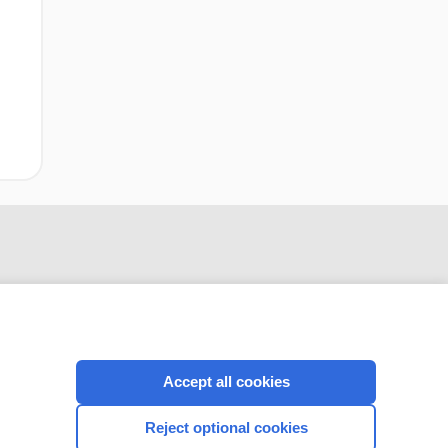
Accept all cookies
CONNECT WITH US
Reject optional cookies