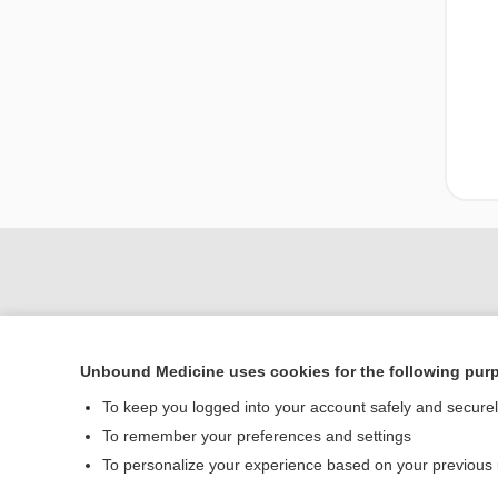
Unbound Medicine uses cookies for the following pur
To keep you logged into your account safely and secure
To remember your preferences and settings
Home
To personalize your experience based on your previous
Contact Us