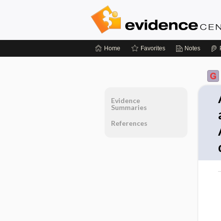
Home
Favorites
Notes
Evidence
Summaries
References