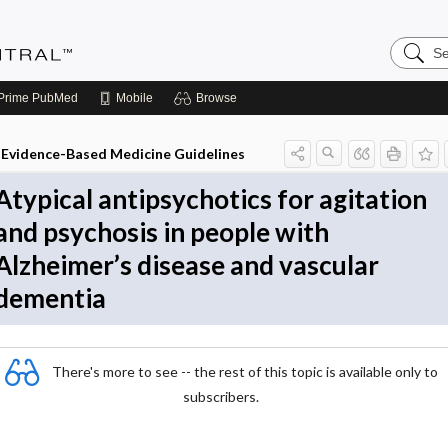
Search
Evidenc
Central
Prime
PubMed
Mobile
Browse
Evidence-Based Medicine Guidelines
Atypical antipsychotics for agitation
and psychosis in people with
Alzheimer’s disease and vascular
dementia
There's more to see -- the rest of this topic is available only to
subscribers.