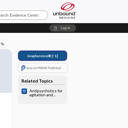
e
Log in
Grapherence®
[↑1]
Search PRIME PubMed
Related Topics
Antipsychotics for
agitation and
psychosis in
people with
Alzheimer's
disease and
vascular dementia