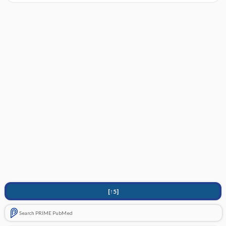
[↑5]
Search PRIME PubMed