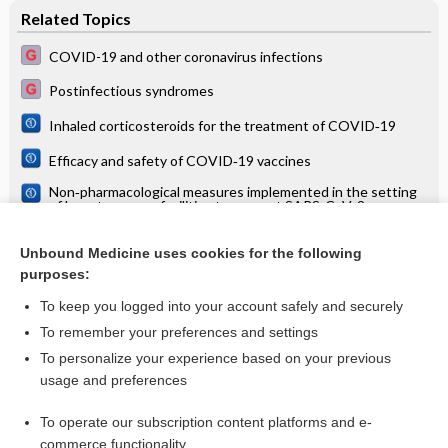
Related Topics
COVID-19 and other coronavirus infections
Postinfectious syndromes
Inhaled corticosteroids for the treatment of COVID‐19
Efficacy and safety of COVID‐19 vaccines
Non‐pharmacological measures implemented in the setting
of long‐term care facilities to prevent SARS‐CoV‐2
infections and their consequences: a rapid review
A patient with arthritic symptoms: typical symptoms and
signs
Unbound Medicine uses cookies for the following
purposes:
Chronic obstructive pulmonary disease (COPD)
To keep you logged into your account safely and securely
To remember your preferences and settings
Want to read the entire topic?
To personalize your experience based on your previous
usage and preferences
Access up-to-date medical information for less than $2 a week
To operate our subscription content platforms and e-
Check out our products
commerce functionality