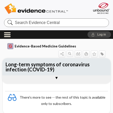
Search
Evidence
Central
Log in
Evidence-Based Medicine Guidelines
Long-term symptoms of coronavirus
infection (COVID-19)
Essentials
Epidemiology
Symptoms
Diagnosis
Treatment and rehabilitation
References
There's more to see -- the rest of this topic is available
only to subscribers.