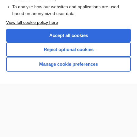
Browse sample topics
To analyze how our websites and applications are used
based on anonymized user data
View full cookie policy here
Accept all cookies
Reject optional cookies
Manage cookie preferences
Home
Contact Us
Privacy / Disclaimer
Terms of Service
Log in
Cookie Preferences