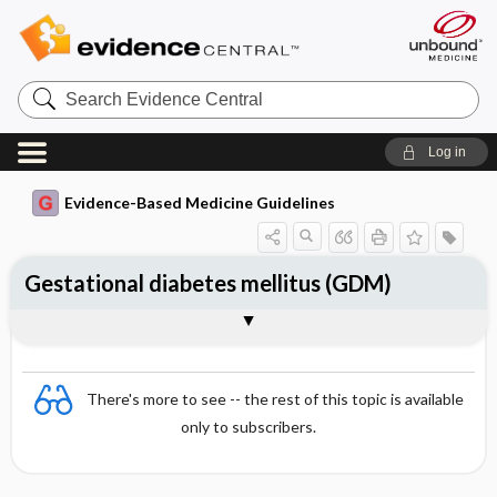
Search
Evidence
Central
Log in
Evidence-Based Medicine Guidelines
Gestational diabetes mellitus (GDM)
Treatment
Further maternal follow-up
Togg
Togg
Essentials
Pathogenesis and prevalence
Diagnosis
Differential diagnosis
Follow-up of pregnancy and childbirth
References
Evidence Summaries
Evidence Summaries
There's more to see -- the rest of this topic is available
only to subscribers.