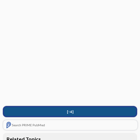
[↑4]
Search PRIME PubMed
Related Topics