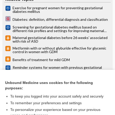
Exercise for pregnant women for preventing gestational
diabetes mellitus
Diabetes: definition, differential diagnosis and classification
Screening for gestational diabetes mellitus based on
different risk profiles and settings for improving maternal
and infant health
Maternal gestational diabetes before 26 weeks' associated
with risk of ASD
Metformin with or without glyburide effective for glycemic
control in women with GDM
Benefits of treatment for mild GDM
Reminder systems for women with previous gestational
diabetes mellitus to increase uptake of testing for type 2
diabetes or impaired glucose tolerance
Cycling during pregnancy reduced the rate of GDM in
overweight and obese women
Unbound Medicine uses cookies for the following
purposes:
more...
To keep you logged into your account safely and securely
To remember your preferences and settings
Want to read the entire topic?
To personalize your experience based on your previous