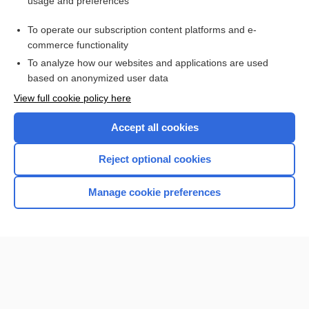
usage and preferences
Access up-to-date medical information for less than $2 a week
To operate our subscription content platforms and e-
Check out our products
commerce functionality
Browse sample topics
To analyze how our websites and applications are used
based on anonymized user data
View full cookie policy here
Accept all cookies
Reject optional cookies
Manage cookie preferences
Home
Contact Us
Privacy / Disclaimer
Terms of Service