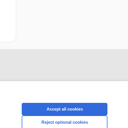
CONNECT WITH US
Accept all cookies
Reject optional cookies