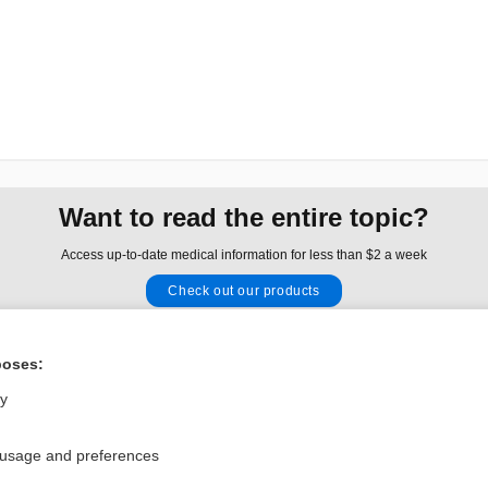
Want to read the entire topic?
Access up-to-date medical information for less than $2 a week
Check out our products
Browse sample topics
poses:
Privacy / Disclaimer
Log in
ly
Terms of Service
Cookie Preferences
 usage and preferences
nd Medicine, Inc. All rights reserved