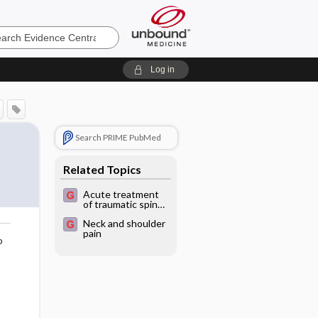
e
Log in
Search PRIME PubMed
Related Topics
Acute treatment
of traumatic spinal
cord injuries
Neck and shoulder
pain
o