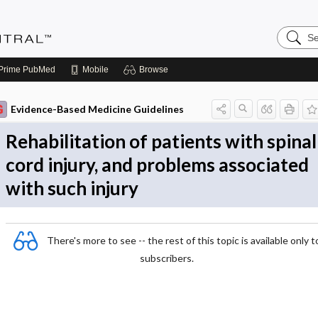
Search
Evidenc
Central
Prime
PubMed
Mobile
Browse
Evidence-Based Medicine Guidelines
Rehabilitation of patients with spinal
cord injury, and problems associated
with such injury
There's more to see -- the rest of this topic is available only t
subscribers.