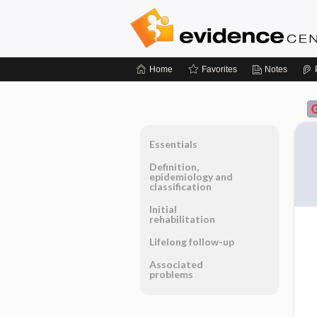
Home
Favorites
Notes
Essentials
Definition,
epidemiology and
classification
Initial
rehabilitation
Lifelong follow-up
Associated
problems