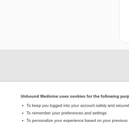
Unbound Medicine uses cookies for the following pur
Home
To keep you logged into your account safely and secure
Contact Us
To remember your preferences and settings
To personalize your experience based on your previous
© 2000–2026 Unbou