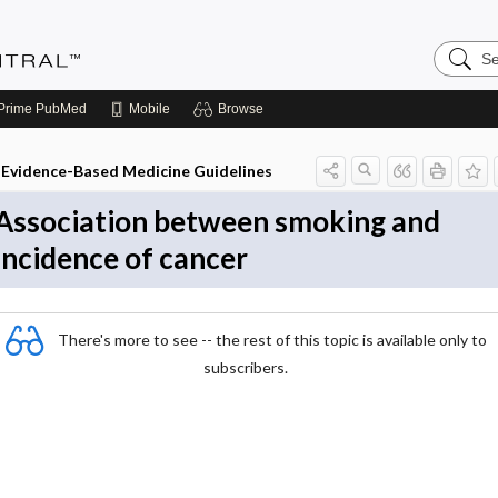
Search
Evidenc
Central
Prime
PubMed
Mobile
Browse
Evidence-Based Medicine Guidelines
Association between smoking and
incidence of cancer
There's more to see -- the rest of this topic is available only to
subscribers.