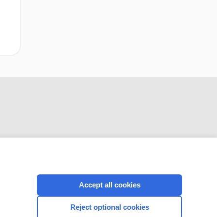
CONNECT WITH US
Accept all cookies
Reject optional cookies