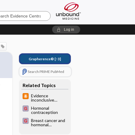
e
Log in
Grapherence®
[↑3]
Search PRIME PubMed
Related Topics
Evidence
inconclusive
regarding artificial
Hormonal
sweeteners and
contraception
cancer risk
Breast cancer and
hormonal
contraceptives