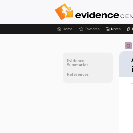
Home
Favorites
Notes
Evidence
Summaries
References