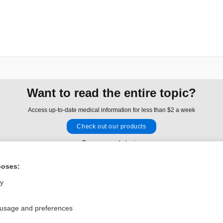
Want to read the entire topic?
Access up-to-date medical information for less than $2 a week
Check out our products
Browse sample topics
poses:
Privacy / Disclaimer
Log in
ly
Terms of Service
Cookie Preferences
 usage and preferences
nd Medicine, Inc. All rights reserved