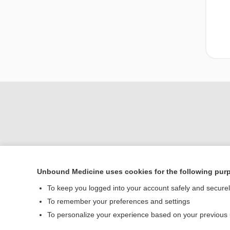
Unbound Medicine uses cookies for the following pur
Home
To keep you logged into your account safely and secure
Contact Us
To remember your preferences and settings
To personalize your experience based on your previous
© 2000–2026 Unbou