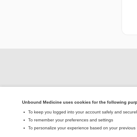
Unbound Medicine uses cookies for the following pur
Home
To keep you logged into your account safely and secure
Contact Us
To remember your preferences and settings
To personalize your experience based on your previous
© 2000–2026 Unbou