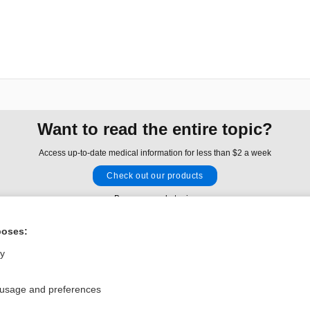
Want to read the entire topic?
Access up-to-date medical information for less than $2 a week
Check out our products
Browse sample topics
poses:
Privacy / Disclaimer
Log in
ly
Terms of Service
Cookie Preferences
 usage and preferences
nd Medicine, Inc. All rights reserved