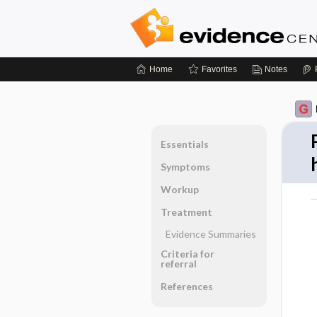
Home
Favorites
Notes
Essentials
Symptoms
Workup
Treatment
Evidence Summaries
Criteria for
referral
References