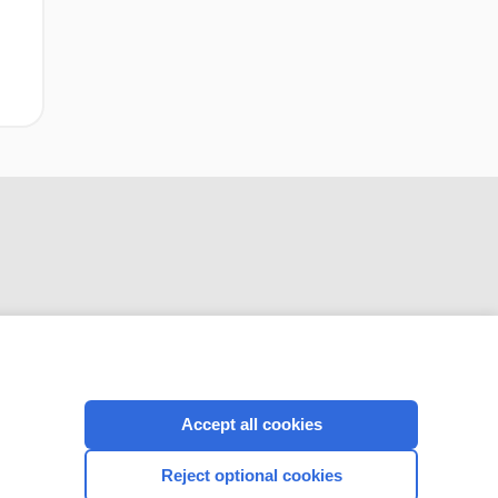
CONNECT WITH US
Accept all cookies
Reject optional cookies