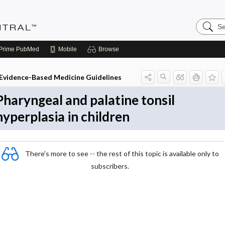
Search
Evidenc
Central
Prime
PubMed
Mobile
Browse
Evidence-Based Medicine Guidelines
Pharyngeal and palatine tonsil
hyperplasia in children
There's more to see -- the rest of this topic is available only to
subscribers.