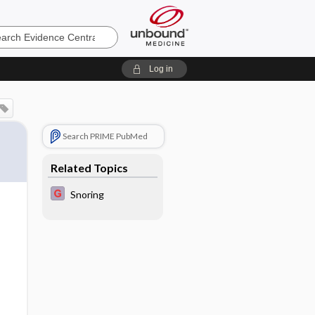
e
Log in
Search PRIME PubMed
Related Topics
Snoring