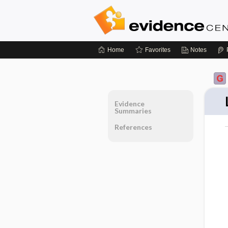
Home
Favorites
Notes
Evidence
Summaries
References