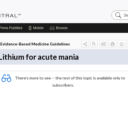
Search
Evidenc
Central
Prime
PubMed
Mobile
Browse
Evidence-Based Medicine Guidelines
Lithium for acute mania
There's more to see -- the rest of this topic is available only to
subscribers.