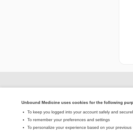
Unbound Medicine uses cookies for the following pur
To keep you logged into your account safely and secure
To remember your preferences and settings
To personalize your experience based on your previous
Home