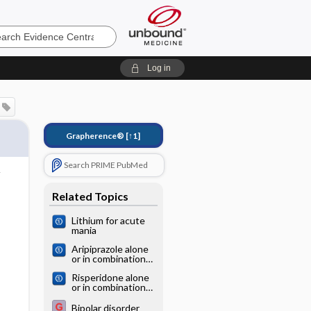
e
Log in
Grapherence®
[↑1]
Search PRIME PubMed
Related Topics
Lithium for acute
mania
Aripiprazole alone
or in combination
for acute mania
Risperidone alone
or in combination
for acute mania
Bipolar disorder