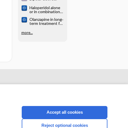
Haloperidol alone
or in combination
for acute mania
Olanzapine in long‐
term treatment for
bipolar disorder
more...
Accept all cookies
CONNECT WITH US
Reject optional cookies