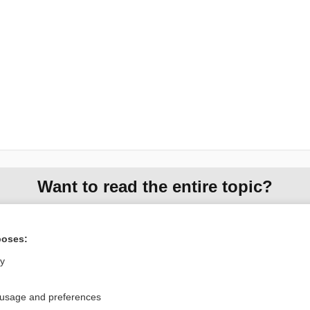
Want to read the entire topic?
Access up-to-date medical information for less than $2 a week
Check out our products
poses:
Browse sample topics
ly
 usage and preferences
Privacy / Disclaimer
Log in