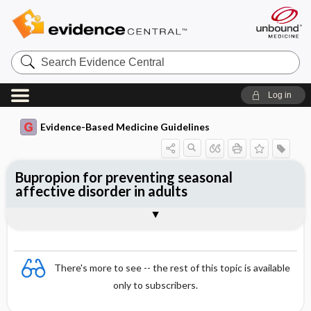
Search
Evidence
Central
Log in
Evidence-Based Medicine Guidelines
Bupropion for preventing seasonal
affective disorder in adults
Evidence Summaries
References
There's more to see -- the rest of this topic is available
only to subscribers.