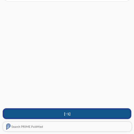
[↑1]
Search PRIME PubMed