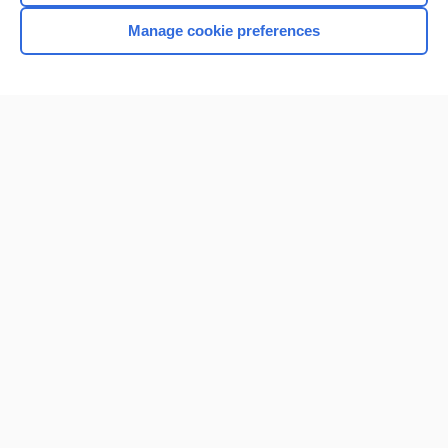
Manage cookie preferences
Home
Contact Us
Privacy / Disclaimer
Terms of Service
Log in
Cookie Preferences
© 2000–2026 Unbound Medicine, Inc. All rights reserved
CONNECT WITH US