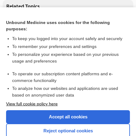
Related Topics
Seasonal affective disorder (SAD)
Unbound Medicine uses cookies for the following
Second‐generation antidepressants for preventing seasonal
purposes:
affective disorder in adults
To keep you logged into your account safely and securely
To remember your preferences and settings
Want to read the entire topic?
To personalize your experience based on your previous
usage and preferences
Access up-to-date medical information for less than $2 a week
To operate our subscription content platforms and e-
Check out our products
commerce functionality
Browse sample topics
To analyze how our websites and applications are used
based on anonymized user data
View full cookie policy here
Accept all cookies
Reject optional cookies