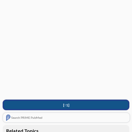
[↑1]
Search PRIME PubMed
Related Topics