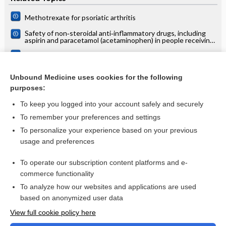
Methotrexate for psoriatic arthritis
Safety of non‐steroidal anti‐inflammatory drugs, including
aspirin and paracetamol (acetaminophen) in people receiving
methotrexate for inflammatory arthritis (rheumatoid
arthritis, ankylosing spondylitis, psoriatic arthritis, other
Interventions for treating psoriatic arthritis
spondyloarthritis)
Psoriatic arthritis
Unbound Medicine uses cookies for the following
purposes:
more...
To keep you logged into your account safely and securely
To remember your preferences and settings
Want to read the entire topic?
To personalize your experience based on your previous
usage and preferences
Access up-to-date medical information for less than $2 a week
To operate our subscription content platforms and e-
Check out our products
commerce functionality
Browse sample topics
To analyze how our websites and applications are used
based on anonymized user data
View full cookie policy here