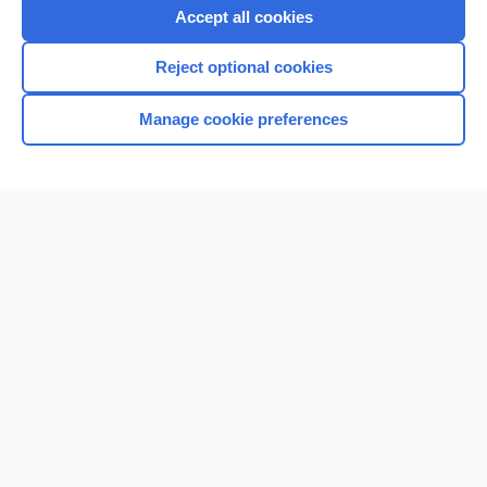
Accept all cookies
Reject optional cookies
Manage cookie preferences
Home
Contact Us
Privacy / Disclaimer
Terms of Service
Log in
Cookie Preferences
© 2000–2026 Unbound Medicine, Inc. All rights reserved
CONNECT WITH US