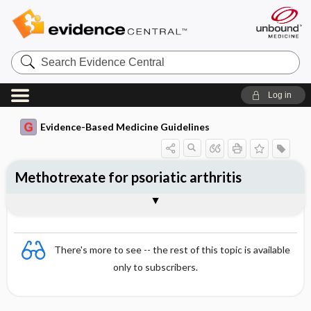
Search
Evidence
Central
Log in
Evidence-Based Medicine Guidelines
Methotrexate for psoriatic arthritis
Evidence Summaries
References
There's more to see -- the rest of this topic is available
only to subscribers.