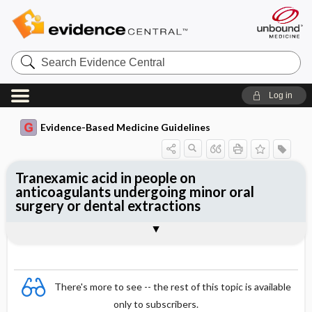
Search
Evidence
Central
Log in
Evidence-Based Medicine Guidelines
Tranexamic acid in people on
anticoagulants undergoing minor oral
surgery or dental extractions
Evidence Summaries
References
There's more to see -- the rest of this topic is available
only to subscribers.