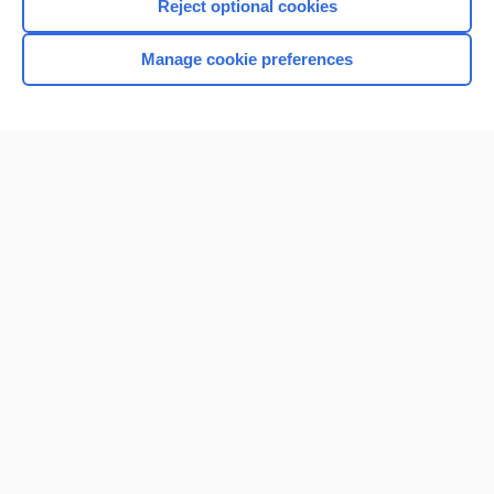
Reject optional cookies
Manage cookie preferences
Home
Contact Us
Privacy / Disclaimer
Terms of Service
Log in
Cookie Preferences
© 2000–2026 Unbound Medicine, Inc. All rights reserved
CONNECT WITH US