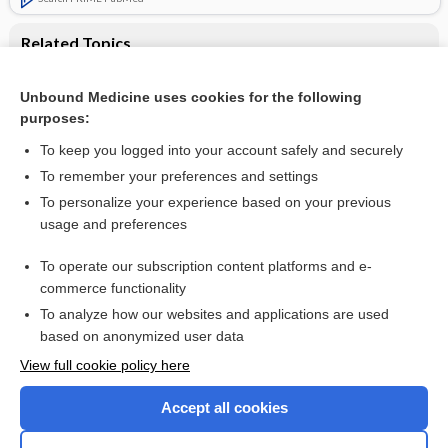
Related Topics
Antifibrinolytic therapy for preventing oral bleeding in
people on anticoagulants undergoing minor oral surgery or
Unbound Medicine uses cookies for the following
dental extractions
purposes:
Warfarin therapy
To keep you logged into your account safely and securely
To remember your preferences and settings
Want to read the entire topic?
To personalize your experience based on your previous
usage and preferences
Access up-to-date medical information for less than $2 a week
To operate our subscription content platforms and e-
Check out our products
commerce functionality
Browse sample topics
To analyze how our websites and applications are used
based on anonymized user data
View full cookie policy here
Accept all cookies