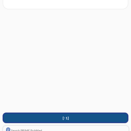
[↑1]
Search PRIME PubMed