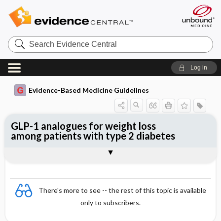
Search
Evidence
Central
Log in
Evidence-Based Medicine Guidelines
GLP-1 analogues for weight loss
among patients with type 2 diabetes
Evidence Summaries
References
There's more to see -- the rest of this topic is available
only to subscribers.