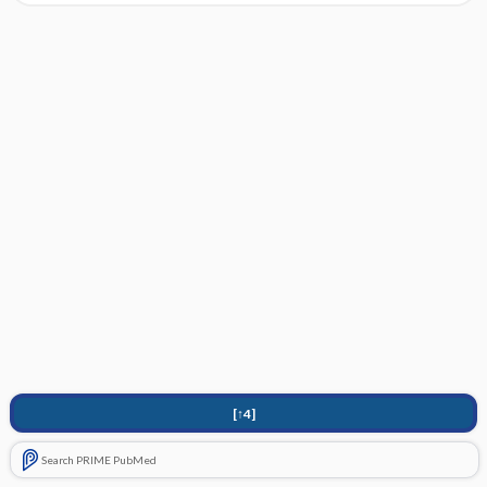
[↑4]
Search PRIME PubMed