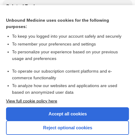
Related Topics
Lifestyle education in type 2 diabetes
Unbound Medicine uses cookies for the following
purposes:
Unintentional weight loss in adults
To keep you logged into your account safely and securely
To remember your preferences and settings
Want to read the entire topic?
To personalize your experience based on your previous
usage and preferences
Access up-to-date medical information for less than $2 a week
To operate our subscription content platforms and e-
Check out our products
commerce functionality
Browse sample topics
To analyze how our websites and applications are used
based on anonymized user data
View full cookie policy here
Accept all cookies
Reject optional cookies