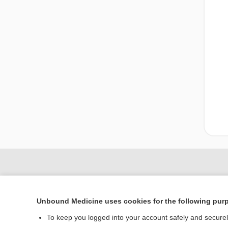
Unbound Medicine uses cookies for the following pur
To keep you logged into your account safely and secure