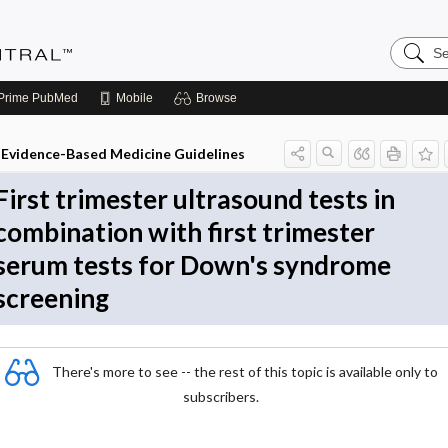
Search
Evidenc
Central
Prime
PubMed
Mobile
Browse
Evidence-Based Medicine Guidelines
First trimester ultrasound tests in
combination with first trimester
serum tests for Down's syndrome
screening
There's more to see -- the rest of this topic is available only to
subscribers.