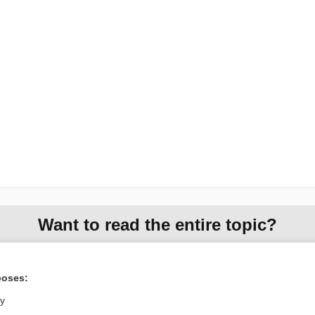
Want to read the entire topic?
Access up-to-date medical information for less than $2 a week
Check out our products
poses:
Browse sample topics
ly