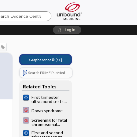
e
Log in
Grapherence®
[↑1]
Search PRIME PubMed
Related Topics
First trimester
ultrasound tests
alone or in
combination with
Down syndrome
first trimester
serum tests for
Screening for fetal
Down's syndrome
chromosomal
screening
abnormalities
First and second
trimester serum