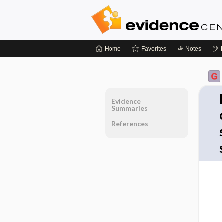
Home
Favorites
Notes
Evidence
Summaries
References