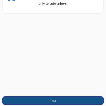
only to subscribers.
[↑1]