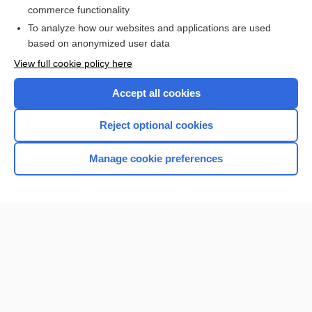
commerce functionality
Browse sample topics
To analyze how our websites and applications are used
based on anonymized user data
View full cookie policy here
Accept all cookies
Reject optional cookies
Manage cookie preferences
Home
Contact Us
Privacy / Disclaimer
Terms of Service
Log in