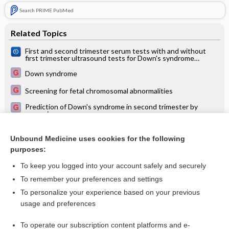
Search PRIME PubMed
Related Topics
First and second trimester serum tests with and without
first trimester ultrasound tests for Down's syndrome
screening
Down syndrome
Screening for fetal chromosomal abnormalities
Prediction of Down's syndrome in second trimester by
screening
Second trimester serum tests for Down's Syndrome
screening
Unbound Medicine uses cookies for the following
purposes:
Urine tests for Down's syndrome screening
To keep you logged into your account safely and securely
To remember your preferences and settings
Want to read the entire topic?
To personalize your experience based on your previous
usage and preferences
Access up-to-date medical information for less than $2 a week
To operate our subscription content platforms and e-
Check out our products