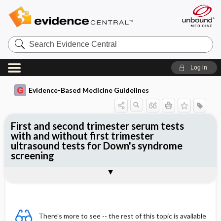
Search
Evidence
Central
Log in
Evidence-Based Medicine Guidelines
First and second trimester serum tests
with and without first trimester
ultrasound tests for Down's syndrome
screening
Evidence Summaries
References
There's more to see -- the rest of this topic is available