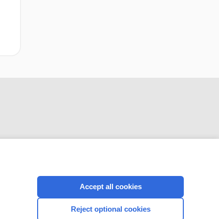
CONNECT WITH US
Accept all cookies
Reject optional cookies