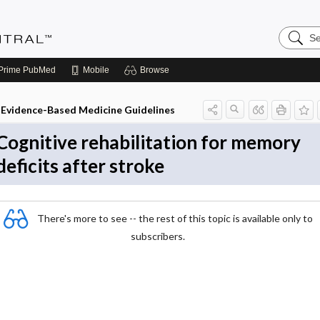
Search
Evidenc
Central
Prime
PubMed
Mobile
Browse
Evidence-Based Medicine Guidelines
Cognitive rehabilitation for memory
deficits after stroke
There's more to see -- the rest of this topic is available only to
subscribers.