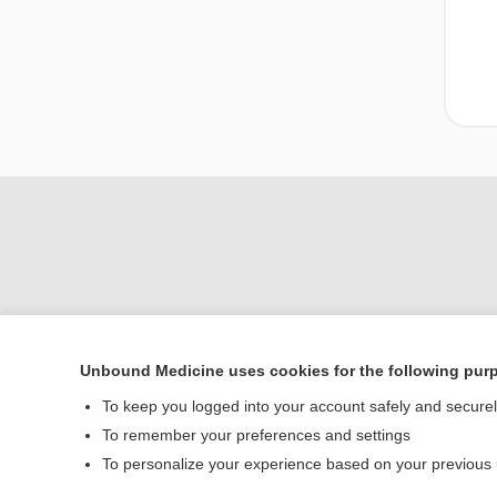
Unbound Medicine uses cookies for the following pur
Home
To keep you logged into your account safely and secure
Contact Us
To remember your preferences and settings
To personalize your experience based on your previous
© 2000–2026 Unbou