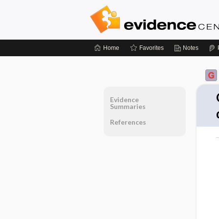
Home
Favorites
Notes
Evidence
Summaries
References