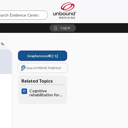
e
Log in
Grapherence®
[↑1]
Search PRIME PubMed
Related Topics
Cognitive
rehabilitation for
memory deficits
after stroke