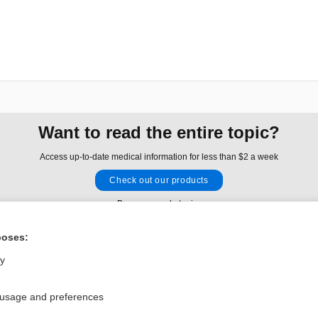
Want to read the entire topic?
Access up-to-date medical information for less than $2 a week
Check out our products
Browse sample topics
poses:
Privacy / Disclaimer
Log in
ly
Terms of Service
Cookie Preferences
 usage and preferences
nd Medicine, Inc. All rights reserved